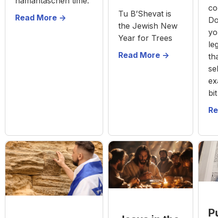
hamantaschen time.
co
Tu B’Shevat is
Read More ->
Do
the Jewish New
yo
Year for Trees
leg
Read More ->
th
se
ex
bi
Re
P