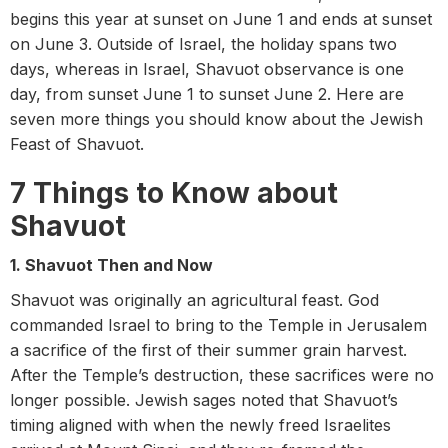
begins this year at sunset on June 1 and ends at sunset
on June 3. Outside of Israel, the holiday spans two
days, whereas in Israel, Shavuot observance is one
day, from sunset June 1 to sunset June 2.
Here are
seven more things you should know about the Jewish
Feast of Shavuot.
7 Things to Know about
Shavuot
1. Shavuot Then and Now
Shavuot was originally an agricultural feast. God
commanded Israel to bring to the Temple in Jerusalem
a sacrifice of the first of their summer grain harvest.
After the Temple’s destruction, these sacrifices were no
longer possible. Jewish sages noted that Shavuot’s
timing aligned with when the newly freed Israelites