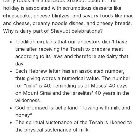
Dairy foods are a delicious Shavuot custom. The
holiday is associated with scrumptious desserts like
cheesecake, cheese blintzes, and savory foods like mac
and cheese, creamy noodle dishes, and cheesy breads.
Why is dairy part of Shavuot celebrations?
Tradition explains that our ancestors didn’t have
time after receiving the Torah to prepare meat
according to its laws and therefore ate dairy that
day
Each Hebrew letter has an associated number,
thus giving words a numerical value. The number
for “milk” is 40, reminding us of Moses’ 40 days
on Mount Sinai and the Israelites’ 40 years in the
wilderness
God promised Israel a land “flowing with milk and
honey”
The spiritual sustenance of the Torah is likened to
the physical sustenance of milk