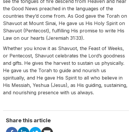
see the tongues of fire descend from Heaven and hear
the Good News preached in the languages of the
countries they’d come from. As God gave the Torah on
Shavuot at Mount Sinai, He gave us His Holy Spirit on
Shavuot (Pentecost), fulfilling His promise to write His
Law on our hearts (Jeremiah 31:33).
Whether you know it as Shavuot, the Feast of Weeks,
or Pentecost, Shavuot celebrates the Lord’s goodness
and gifts. He gives the harvest to sustain us physically.
He gave us the Torah to guide and nourish us
spiritually, and He gave His Spirit to all who believe in
His Messiah, Yeshua (Jesus), as His guiding, sustaining,
and nourishing presence with us always.
Share this article