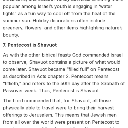
popular among Israel’s youth is engaging in ‘water
fights” as a fun way to cool off from the heat of the
summer sun.
Holiday decorations often include
greenery, flowers, and other items highlighting nature’s
bounty.
7. Pentecost is Shavuot
As with the other biblical feasts God commanded Israel
to observe, Shavuot contains a picture of what would
come later. Shavuot became “filled full” on Pentecost
as described in Acts chapter 2. Pentecost means
“fiftieth,” and refers to the 50th day after the Sabbath of
Passover week. Thus, Pentecost is Shavuot.
The Lord commanded that, for Shavuot, all those
physically able to travel were to bring their harvest
offerings to Jerusalem. This means that Jewish men
from all over the world were present on Pentecost to