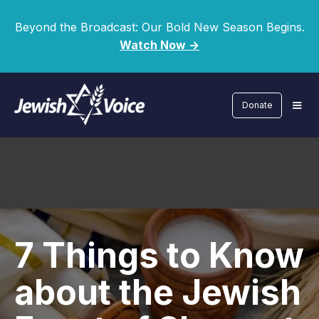
Beyond the Broadcast: Our Bold New Season Begins.
Watch Now ->
Donate
7 Things to Know
about the Jewish