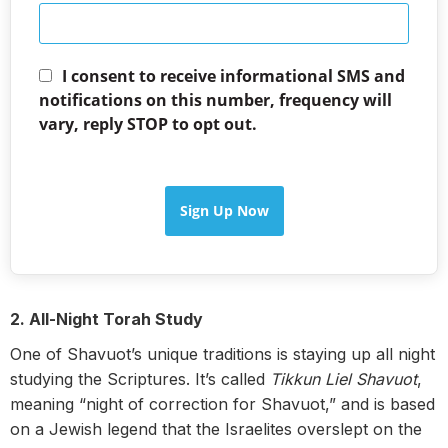
I consent to receive informational SMS and
notifications on this number, frequency will
vary, reply STOP to opt out.
Sign Up Now
2. All-Night Torah Study
One of Shavuot’s unique traditions is staying up all night
studying the Scriptures. It’s called
Tikkun Liel Shavuot
,
meaning “night of correction for Shavuot,” and is based
on a Jewish legend that the Israelites overslept on the