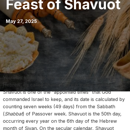
Feast of Shavuot
May 27, 2025
You may know it as the Jewish Feast of Weeks. In
Hebrew, it’s called
Shavuot
, which means “weeks.”
Shavuot is one of the “appointed times” that God
commanded Israel to keep, and its date is calculated by
counting seven weeks (49 days) from the Sabbath
(
Shabbat
) of Passover week. Shavuot is the 50th day,
occurring every year on the 6th day of the Hebrew
month of Sivan. On the secular calendar,
Shavuot