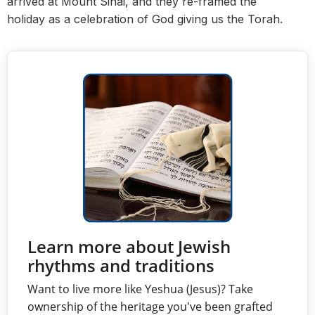
arrived at Mount Sinai, and they
re-framed the
holiday
as a celebration of God giving us the Torah.
Learn more about Jewish
rhythms and traditions
Want to live more like Yeshua (Jesus)? Take
ownership of the heritage you've been grafted