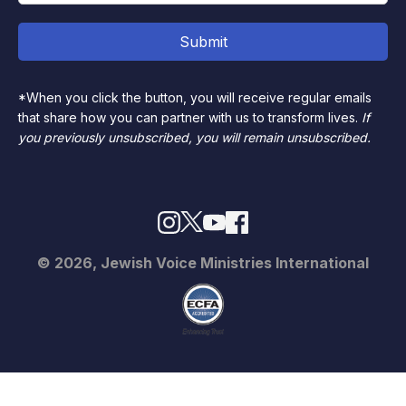
*When you click the button, you will receive regular emails
that share how you can partner with us to transform lives.
If
you previously unsubscribed, you will remain unsubscribed.
© 2026, Jewish Voice Ministries International