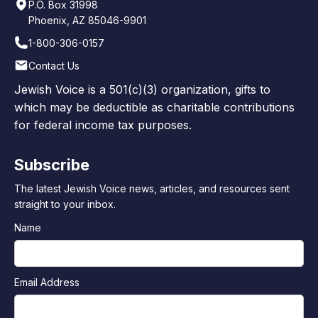
P.O. Box 31998
Phoenix, AZ 85046-9901
1-800-306-0157
Contact Us
Jewish Voice is a 501(c)(3) organization, gifts to
which may be deductible as charitable contributions
for federal income tax purposes.
Subscribe
The latest Jewish Voice news, articles, and resources sent
straight to your inbox.
Name
Email Address