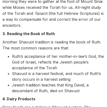
morning they were to gather at the foot of Mount Sinai
while Moses received the Torah for us. All-night study
of the Torah and
Tanach
(the full Hebrew Scriptures) is
a way to compensate for and correct the error of our
ancestors.
3. Reading the Book of Ruth
Another Shavuot tradition is reading the book of Ruth.
The most common reasons are that:
Ruth’s acceptance of her mother-in-law’s God, the
God of Israel, reflects the Jewish people’s
acceptance of the Torah
Shavuot is a harvest festival, and much of Ruth’s
story occurs in a harvest setting
Jewish tradition teaches that King David, a
descendant of Ruth, died on Shavuot
4. Dairy Products