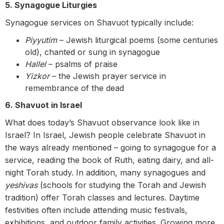
5. Synagogue Liturgies
Synagogue services on Shavuot typically include:
Piyyutim
– Jewish liturgical poems (some centuries
old), chanted or sung in synagogue
Hallel
– psalms of praise
Yizkor
– the Jewish prayer service in
remembrance of the dead
6. Shavuot in Israel
What does today’s Shavuot observance look like in
Israel? In Israel, Jewish people celebrate Shavuot in
the ways already mentioned – going to synagogue for a
service, reading the book of Ruth, eating dairy, and all-
night Torah study. In addition, many synagogues and
yeshivas
(schools for studying the Torah and Jewish
tradition) offer Torah classes and lectures.
Daytime
festivities often include attending music festivals,
exhibitions, and outdoor family activities. Growing more