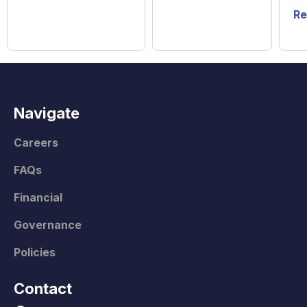
Re
Navigate
Careers
FAQs
Financial
Governance
Policies
Contact