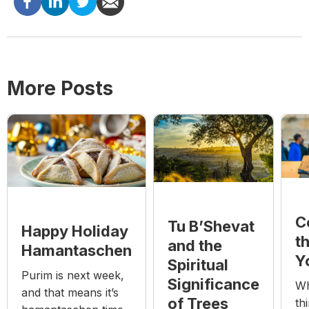
More Posts
C
Tu B’Shevat
Happy Holiday
t
and the
Hamantaschen
Y
Spiritual
Purim is next week,
Significance
Wh
and that means it’s
of Trees
th