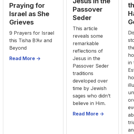
Jesus in the
t
Praying for
Passover
H
Israel as She
Seder
G
Grieves
This article
Di
9 Prayers for Israel
reveals some
st
this Tisha B’Av and
remarkable
th
Beyond
reflections of
ho
Jesus in the
Read More ->
in
Passover Seder
Es
traditions
ho
developed over
il
time by Jewish
un
sages who didn’t
or
believe in Him.
ev
Read More ->
ab
tr
an