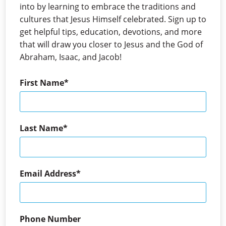
into by learning to embrace the traditions and
cultures that Jesus Himself celebrated. Sign up to
get helpful tips, education, devotions, and more
that will draw you closer to Jesus and the God of
Abraham, Isaac, and Jacob!
First Name
Last Name
Email Address
Phone Number