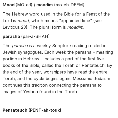
Moad
(MO-ed)
/ moadim
(mo-eh-DEEM)
The Hebrew word used in the Bible for a Feast of the
Lord is
moad
, which means “appointed time” (see
Leviticus 23). The plural form is
moadim
.
parasha
(par-a-SHAH)
The
parasha
is a weekly Scripture reading recited in
Jewish synagogues. Each week the parasha – meaning
portion in Hebrew - includes a part of the first five
books of the Bible, called the Torah or Pentateuch. By
the end of the year, worshipers have read the entire
Torah, and the cycle begins again. Messianic Judaism
continues this tradition connecting the parasha to
images of Yeshua found in the Torah.
Pentateuch (PENT-ah-touk)