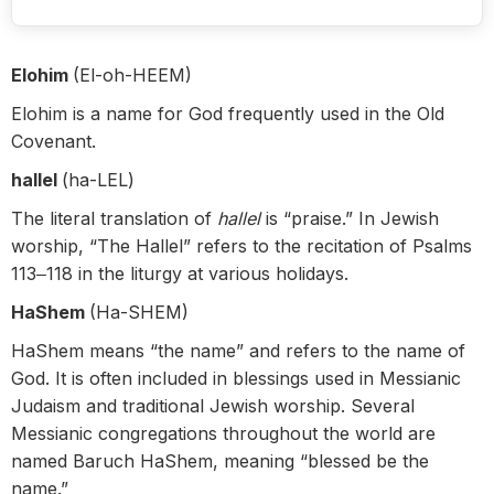
Elohim
(El-oh-HEEM)
Elohim is a name for God frequently used in the Old
Covenant.
hallel
(ha-LEL)
The literal translation of
hallel
is “praise.” In Jewish
worship, “The Hallel” refers to the recitation of Psalms
113‒118 in the liturgy at various holidays.
HaShem
(Ha-SHEM)
HaShem means “the name” and refers to the name of
God. It is often included in blessings used in Messianic
Judaism and traditional Jewish worship. Several
Messianic congregations throughout the world are
named Baruch HaShem, meaning “blessed be the
name.”