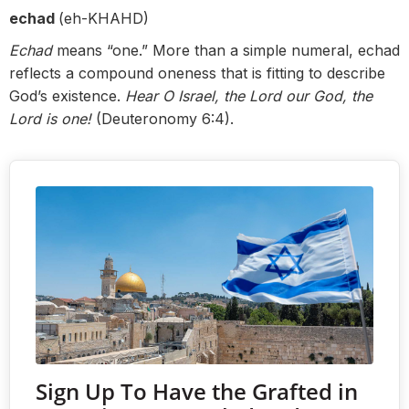
echad
(eh-KHAHD)
Echad
means “one.” More than a simple numeral, echad
reflects a compound oneness that is fitting to describe
God’s existence.
Hear O Israel, the Lord our God, the
Lord is one!
(Deuteronomy 6:4).
Sign Up To Have the Grafted in