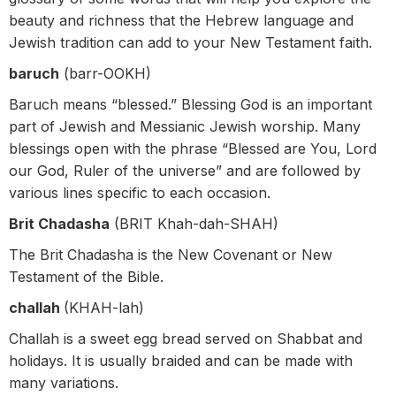
beauty and richness that the Hebrew language and
Jewish tradition can add to your New Testament faith.
baruch
(barr-OOKH)
Baruch means “blessed.” Blessing God is an important
part of Jewish and Messianic Jewish worship. Many
blessings open with the phrase “Blessed are You, Lord
our God, Ruler of the universe” and are followed by
various lines specific to each occasion.
Brit Chadasha
(BRIT Khah-dah-SHAH)
The Brit Chadasha is the New Covenant or New
Testament of the Bible.
challah
(KHAH-lah)
Challah is a sweet egg bread served on Shabbat and
holidays. It is usually braided and can be made with
many variations.