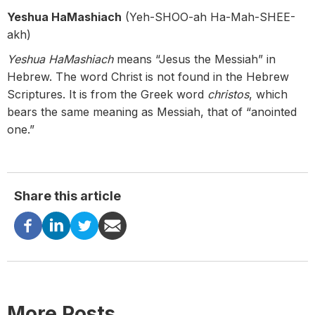
Yeshua HaMashiach
(Yeh-SHOO-ah Ha-Mah-SHEE-
akh)
Yeshua HaMashiach
means “Jesus the Messiah” in
Hebrew. The word Christ is not found in the Hebrew
Scriptures. It is from the Greek word
christos
, which
bears the same meaning as Messiah, that of “anointed
one.”
Share this article
More Posts