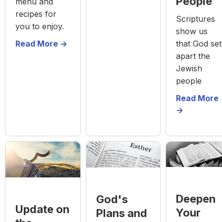
People
menu and
recipes for
Scriptures
you to enjoy.
show us
Read More ->
that God set
apart the
Jewish
people
Read More
->
Deepen
God's
Update on
Your
Plans and