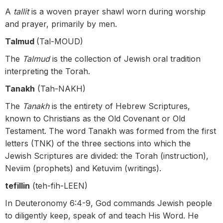
A
tallit
is a woven prayer shawl worn during worship
and prayer, primarily by men.
Talmud
(Tal-MOUD)
The
Talmud
is the collection of Jewish oral tradition
interpreting the Torah.
Tanakh
(Tah-NAKH)
The
Tanakh
is the entirety of Hebrew Scriptures,
known to Christians as the Old Covenant or Old
Testament. The word Tanakh was formed from the first
letters (TNK) of the three sections into which the
Jewish Scriptures are divided: the Torah (instruction),
Neviim (prophets) and Ketuvim (writings).
tefillin
(teh-fih-LEEN)
In Deuteronomy 6:4-9, God commands Jewish people
to diligently keep, speak of and teach His Word. He