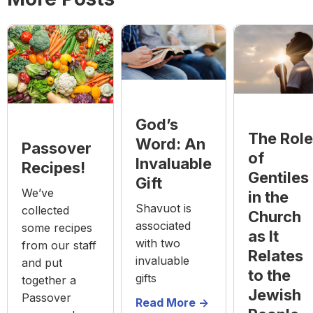
God’s
The Role
Word: An
Passover
of
Invaluable
Recipes!
Gentiles
Gift
We’ve
in the
Shavuot is
collected
Church
associated
some recipes
as It
with two
from our staff
Relates
invaluable
and put
to the
gifts
together a
Jewish
Passover
Read More ->