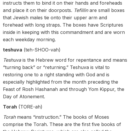
instructs them to bind it on their hands and foreheads
and place it on their doorposts.
Tefillin
are small boxes
that Jewish males tie onto their upper arm and
forehead with long straps. The boxes have Scriptures
inside in keeping with this commandment and are worn
each weekday morning.
teshuva
(teh-SHOO-vah)
Teshuva
is the Hebrew word for repentance and means
“turning back” or “returning.” Teshuva is vital to
restoring one to a right standing with God and is
especially highlighted from the month preceding the
Feast of Rosh Hashanah and through Yom Kippur, the
Day of Atonement.
Torah
(TORE-ah)
Torah
means “instruction.” The books of Moses
comprise the Torah. These are the first five books of