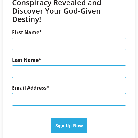
Conspiracy Revealed and
Discover Your God-Given
Destiny!
First Name
Last Name
Email Address
Sign Up Now