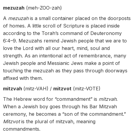
mezuzah
(meh-ZOO-zah)
A
mezuzah
is a small container placed on the doorposts
of homes. A little scroll of Scripture is placed inside
according to the Torah’s command of Deuteronomy
6:4–9. Mezuzahs remind Jewish people that we are to
love the Lord with all our heart, mind, soul and
strength. As an intentional act of remembrance, many
Jewish people and Messianic Jews make a point of
touching the mezuzah as they pass through doorways
affixed with them.
mitzvah
(mitz-VAH) /
mitzvot
(mitz-VOTE)
The Hebrew word for “commandment” is
mitzvah
.
When a Jewish boy goes through his Bar Mitzvah
ceremony, he becomes a “son of the commandment.”
Mitzvot
is the plural of mitzvah, meaning
commandments.