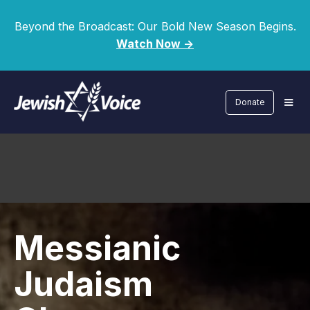
Beyond the Broadcast: Our Bold New Season Begins.
Watch Now ->
Donate
Messianic
Judaism