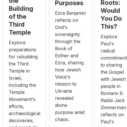
the
Roots:
Purposes
Building
Would
Ezra Benjamin
of the
You Do
reflects on
Third
This?
God's
Temple
sovereignty
Explore
through the
Explore
Paul's
Book of
preparations
radical
Esther and
for rebuilding
commitment
Ezra, sharing
the Third
to sharing
how Jewish
Temple in
the Gospel
Voice's
Israel,
with Jewish
mission to
including the
people in
Ukraine
Temple
Romans 9.
revealed
Movement's
Rabbi Jack
divine
efforts,
Zimmerman
purpose amid
archaeological
reflects on
chaos.
discoveries,
Paul's