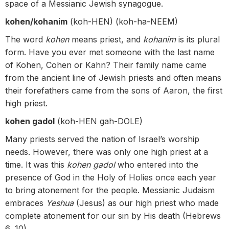
space of a Messianic Jewish synagogue.
kohen/kohanim
(koh-HEN) (koh-ha-NEEM)
The word
kohen
means priest, and
kohanim
is its plural
form. Have you ever met someone with the last name
of Kohen, Cohen or Kahn? Their family name came
from the ancient line of Jewish priests and often means
their forefathers came from the sons of Aaron, the first
high priest.
kohen gadol
(koh-HEN gah-DOLE)
Many priests served the nation of Israel’s worship
needs. However, there was only one high priest at a
time. It was this
kohen gadol
who entered into the
presence of God in the Holy of Holies once each year
to bring atonement for the people. Messianic Judaism
embraces
Yeshua
(Jesus) as our high priest who made
complete atonement for our sin by His death (Hebrews
6‒10).