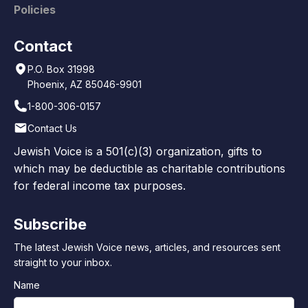
Policies
Contact
P.O. Box 31998
Phoenix, AZ 85046-9901
1-800-306-0157
Contact Us
Jewish Voice is a 501(c)(3) organization, gifts to
which may be deductible as charitable contributions
for federal income tax purposes.
Subscribe
The latest Jewish Voice news, articles, and resources sent
straight to your inbox.
Name