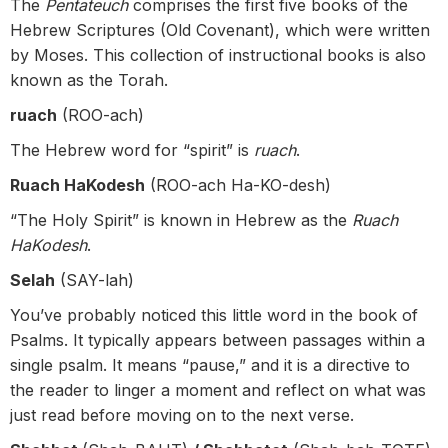
The
Pentateuch
comprises the first five books of the
Hebrew Scriptures (Old Covenant), which were written
by Moses. This collection of instructional books is also
known as the Torah.
ruach
(ROO-ach)
The Hebrew word for “spirit” is
ruach
.
Ruach HaKodesh
(ROO-ach Ha-KO-desh)
“The Holy Spirit” is known in Hebrew as the
Ruach
HaKodesh
.
Selah
(SAY-lah)
You’ve probably noticed this little word in the book of
Psalms. It typically appears between passages within a
single psalm. It means “pause,” and it is a directive to
the reader to linger a moment and reflect on what was
just read before moving on to the next verse.