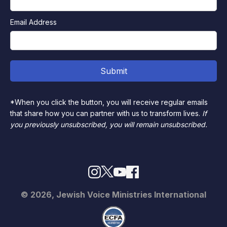
Email Address
*When you click the button, you will receive regular emails
that share how you can partner with us to transform lives.
If
you previously unsubscribed, you will remain unsubscribed.
© 2026, Jewish Voice Ministries International