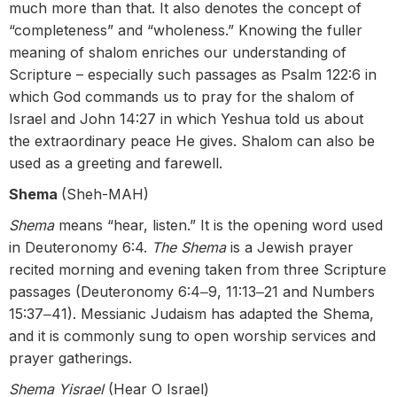
much more than that. It also denotes the concept of
“completeness” and “wholeness.” Knowing the fuller
meaning of shalom enriches our understanding of
Scripture – especially such passages as Psalm 122:6 in
which God commands us to pray for the shalom of
Israel and John 14:27 in which Yeshua told us about
the extraordinary peace He gives. Shalom can also be
used as a greeting and farewell.
Shema
(Sheh-MAH)
Shema
means “hear, listen.” It is the opening word used
in Deuteronomy 6:4.
The Shema
is a Jewish prayer
recited morning and evening taken from three Scripture
passages (Deuteronomy 6:4‒9, 11:13‒21 and Numbers
15:37‒41). Messianic Judaism has adapted the Shema,
and it is commonly sung to open worship services and
prayer gatherings.
Shema Yisrael
(Hear O Israel)