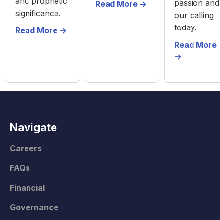
and prophetic
passion and
Read More ->
significance.
our calling
today.
Read More ->
Read More
->
Navigate
Careers
FAQs
Financial
Governance