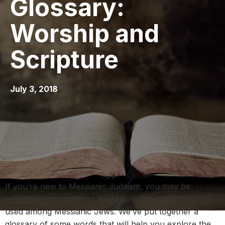
Glossary:
Worship and
Scripture
July 3, 2018
If you’re new to Messianic Judaism, you may be
unfamiliar with many of the Hebrew words commonly
used among Messianic Jews. We’ve put together a
glossary of some words that will help you explore the