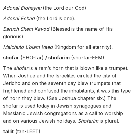
Adonai Eloheynu
(the Lord our God)
Adonai Echad
(the Lord is one).
Baruch Shem Kavod
(Blessed is the name of His
glorious)
Malchuto L’olam Vaed
(Kingdom for all eternity).
shofar
(SHO-far)
/ shofarim
(sho-far-EEM)
The
shofar
is a ram’s horn that is blown like a trumpet.
When Joshua and the Israelites circled the city of
Jericho and on the seventh day blew trumpets that
frightened and confused the inhabitants, it was this type
of horn they blew. (See Joshua chapter six.) The
shofar is used today in Jewish synagogues and
Messianic Jewish congregations as a call to worship
and on various Jewish holidays.
Shofarim
is plural.
tallit
(tah-LEET)