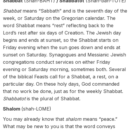
Shabbat
(Shah-BAHT)
/ Shabbatot
(Shah-bah-TOTE)
Shabbat
means “Sabbath” and is the seventh day of the
week, or Saturday on the Gregorian calendar. The
word Shabbat means “rest” reflecting back to the
Lord’s rest after six days of Creation. The Jewish day
begins and ends at sunset, so the Shabbat starts on
Friday evening when the sun goes down and ends at
sunset on Saturday. Synagogues and Messianic Jewish
congregations conduct services on either Friday
evening or Saturday morning, sometimes both. Several
of the biblical Feasts call for a Shabbat, a rest, on a
particular day. On these holy days, God commanded
that no work be done, just as for the weekly Shabbat.
Shabbatot
is the plural of Shabbat.
Shalom
(shah-LOME)
You may already know that
shalom
means “peace.”
What may be new to you is that the word conveys