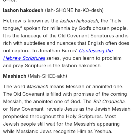
lashon hakodesh
(lah-SHONE ha-KO-desh)
Hebrew is known as the
lashon hakodesh
, the “holy
tongue,” spoken for millennia by God’s chosen people.
It is the language of the Old Covenant Scriptures and is
rich with subtleties and nuances that English often does
not capture. In Jonathan Bernis’
Confessing the
Hebrew Scriptures
series, you can learn to proclaim
and pray Scripture in the lashon hakodesh.
Mashiach
(Mah-SHEE-akh)
The word
Mashiach
means Messiah or anointed one.
The Old Covenant is filled with promises of the coming
Messiah, the anointed one of God. The
Brit Chadasha
,
or New Covenant, reveals Jesus as the Jewish Messiah
prophesied throughout the Holy Scriptures. Most
Jewish people still wait for the Messiah’s appearing
while Messianic Jews recognize Him as Yeshua.