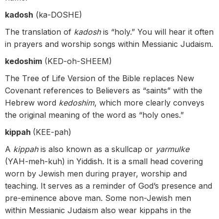
kadosh
(ka-DOSHE)
The translation of
kadosh
is “holy.” You will hear it often
in prayers and worship songs within Messianic Judaism.
kedoshim
(KED-oh-SHEEM)
The Tree of Life Version of the Bible replaces New
Covenant references to Believers as “saints” with the
Hebrew word
kedoshim
, which more clearly conveys
the original meaning of the word as “holy ones.”
kippah
(KEE-pah)
A
kippah
is also known as a skullcap or
yarmulke
(YAH-meh-kuh) in Yiddish. It is a small head covering
worn by Jewish men during prayer, worship and
teaching. It serves as a reminder of God’s presence and
pre-eminence above man. Some non-Jewish men
within Messianic Judaism also wear kippahs in the