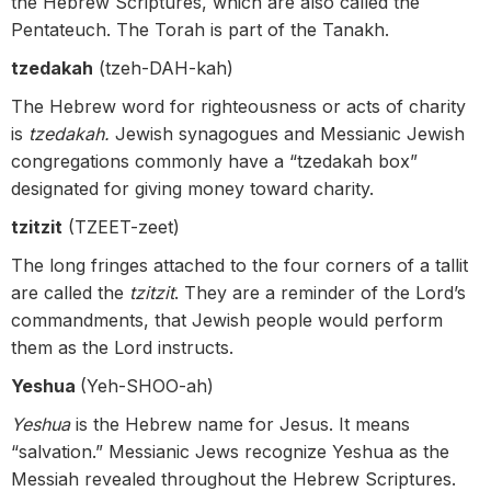
the Hebrew Scriptures, which are also called the
Pentateuch. The Torah is part of the Tanakh.
tzedakah
(tzeh-DAH-kah)
The Hebrew word for righteousness or acts of charity
is
tzedakah.
Jewish synagogues and Messianic Jewish
congregations commonly have a “tzedakah box”
designated for giving money toward charity.
tzitzit
(TZEET-zeet)
The long fringes attached to the four corners of a tallit
are called the
tzitzit
. They are a reminder of the Lord’s
commandments, that Jewish people would perform
them as the Lord instructs.
Yeshua
(Yeh-SHOO-ah)
Yeshua
is the Hebrew name for Jesus. It means
“salvation.” Messianic Jews recognize Yeshua as the
Messiah revealed throughout the Hebrew Scriptures.