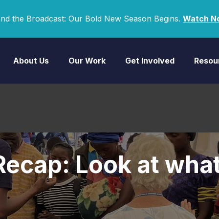
nd the Broadcast: Our Bold New Season Begins.
Watch N
About Us
Our Work
Get Involved
Resou
ecap: Look at what