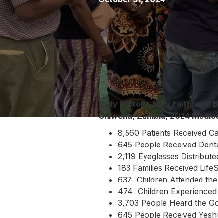
Daily Victory, New Faith, and B
Chiwena, Zambia, 2024 Medic
8,560 Patients Received C
645 People Received Dent
2,119 Eyeglasses Distribute
183 Families Received Life
637 Children Attended the
474 Children Experienced 
3,703 People Heard the G
645 People Received Yes