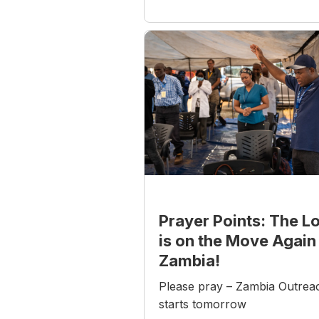
Prayer Points: The L
is on the Move Again 
Zambia!
Please pray – Zambia Outrea
starts tomorrow