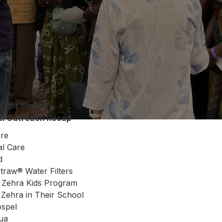
right Smiles
al Outreach Recap
are
al Care
d
Straw® Water Filters
 Zehra Kids Program
Zehra in Their School
ospel
hua