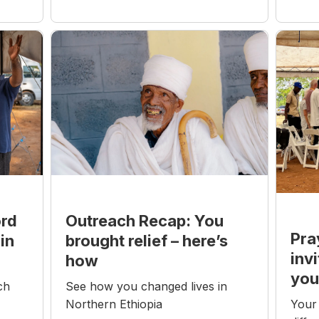
Outreach Recap: You
ord
Pra
brought relief – here’s
in
inv
how
you
See how you changed lives in
ch
Northern Ethiopia
Your 