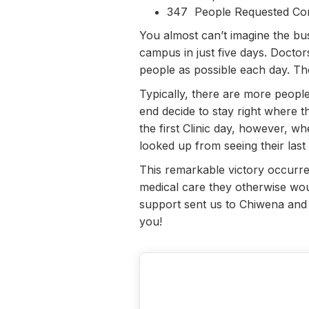
347 People Requested Con
You almost can’t imagine the bu
campus in just five days. Doctor
people as possible each day. Th
Typically, there are more people
end decide to stay right where th
the first Clinic day, however, 
looked up from seeing their last
This remarkable victory occurr
medical care they otherwise woul
support sent us to Chiwena and 
you!