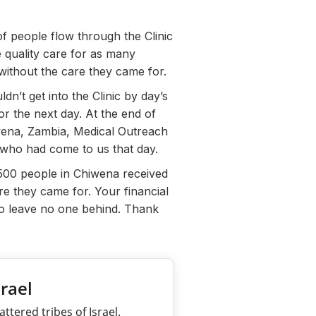
f people flow through the Clinic
e quality care for as many
without the care they came for.
n’t get into the Clinic by day’s
or the next day. At the end of
iwena, Zambia, Medical Outreach
n who had come to us that day.
500 people in Chiwena received
re they came for. Your financial
to leave no one behind. Thank
srael
ttered tribes of Israel.