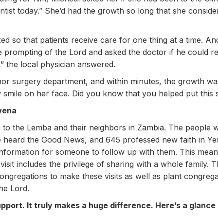
ntist today.” She’d had the growth so long that she consid
zed so that patients receive care for one thing at a time. An
the prompting of the Lord and asked the doctor if he could 
n,” the local physician answered.
or surgery department, and within minutes, the growth wa
mile on her face. Did you know that you helped put this 
wena
to the Lemba and their neighbors in Zambia. The people we
 heard the Good News, and 645 professed new faith in Ye
t information for someone to follow up with them. This mea
 visit includes the privilege of sharing with a whole family
ongregations to make these visits as well as plant congre
the Lord.
port. It truly makes a huge difference. Here’s a glance