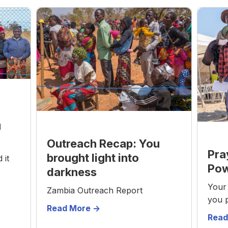
u
Outreach Recap: You
Pra
brought light into
 it
Pow
darkness
Your 
Zambia Outreach Report
you 
Read More ->
Read