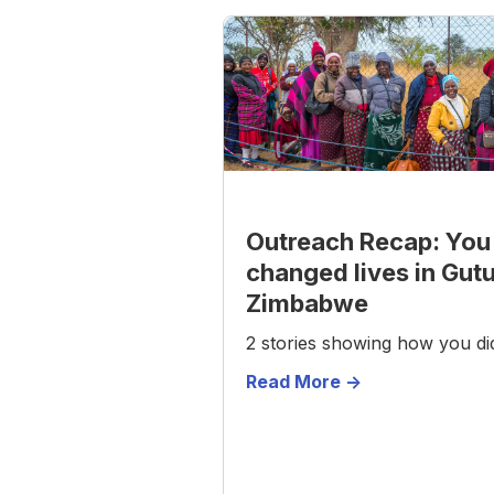
Outreach Recap: You
changed lives in Gut
Zimbabwe
2 stories showing how you did
Read More ->