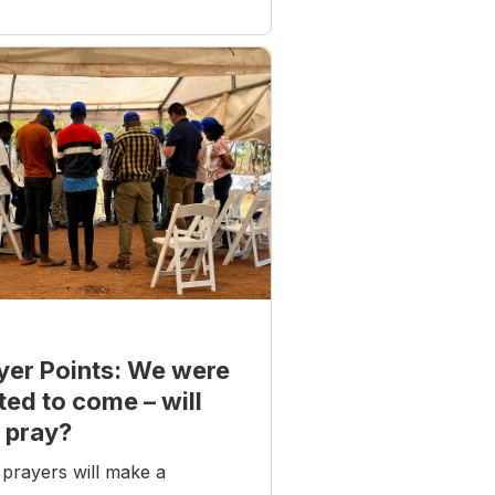
yer Points: We were
ited to come – will
 pray?
prayers will make a