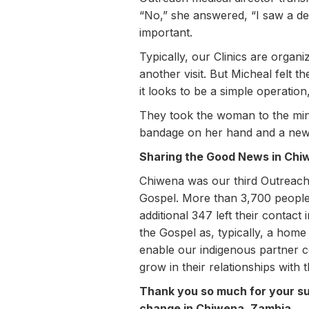
“No,” she answered, “I saw a de
important.
Typically, our Clinics are organi
another visit. But Micheal felt 
it looks to be a simple operatio
They took the woman to the min
bandage on her hand and a new s
Sharing the Good News in Chi
Chiwena was our third Outreach 
Gospel. More than 3,700 people
additional 347 left their contac
the Gospel as, typically, a home
enable our indigenous partner c
grow in their relationships with 
Thank you so much for your sup
change in Chiwena, Zambia.