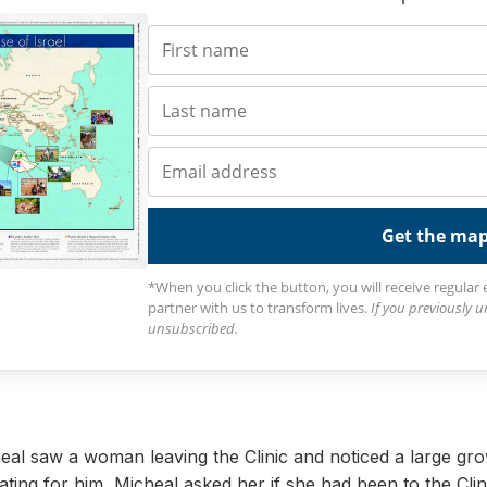
Get the ma
*When you click the button, you will receive regular
partner with us to transform lives.
If you previously 
unsubscribed.
al saw a woman leaving the Clinic and noticed a large gr
ating for him, Micheal asked her if she had been to the Clin