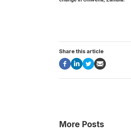
Share this article
More Posts