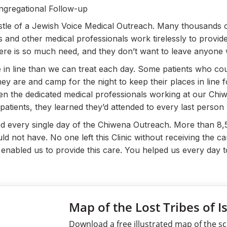
gregational Follow-up
stle of a Jewish Voice Medical Outreach. Many thousands o
s and other medical professionals work tirelessly to provid
ere is so much need, and they don’t want to leave anyone 
 in line than we can treat each day. Some patients who could
ey are and camp for the night to keep their places in line f
when the dedicated medical professionals working at our Ch
 patients, they learned they’d attended to every last perso
ed every single day of the Chiwena Outreach. More than 8,
d not have. No one left this Clinic without receiving the ca
enabled us to provide this care. You helped us every day 
Map of the Lost Tribes of I
Download a free illustrated map of the sca