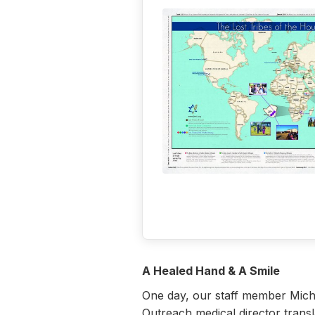
A Healed Hand & A Smile
One day, our staff member Miche
Outreach medical director transl