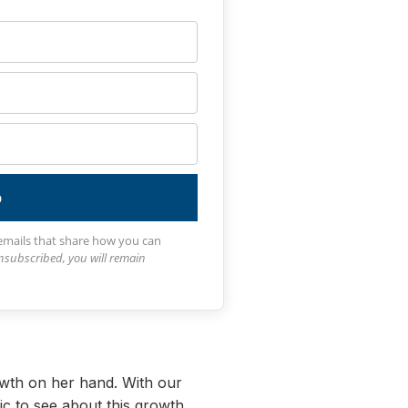
p
 emails that share how you can
unsubscribed, you will remain
owth on her hand. With our
ic to see about this growth.