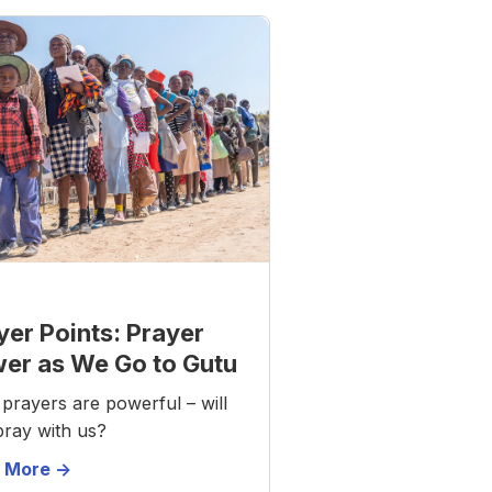
yer Points: Prayer
er as We Go to Gutu
prayers are powerful – will
pray with us?
 More ->