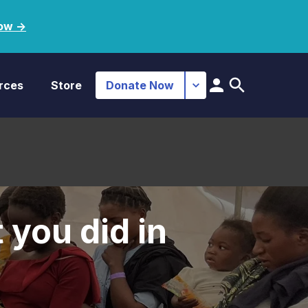
ow ->
rces
Store
Donate Now
 you did in