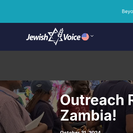
Beyo
Outreach R
Zambia!
October 31, 2024