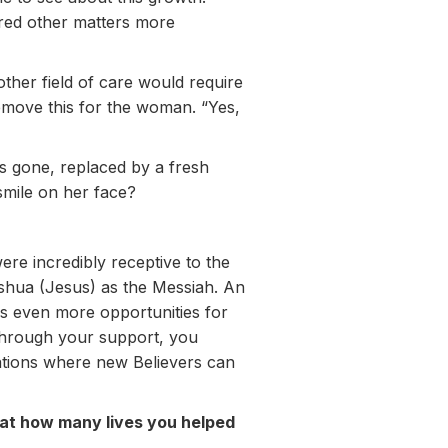
ered other matters more
other field of care would require
remove this for the woman. “Yes,
s gone, replaced by a fresh
smile on her face?
re incredibly receptive to the
shua (Jesus) as the Messiah. An
ns even more opportunities for
. Through your support, you
gations where new Believers can
 at how many lives you helped