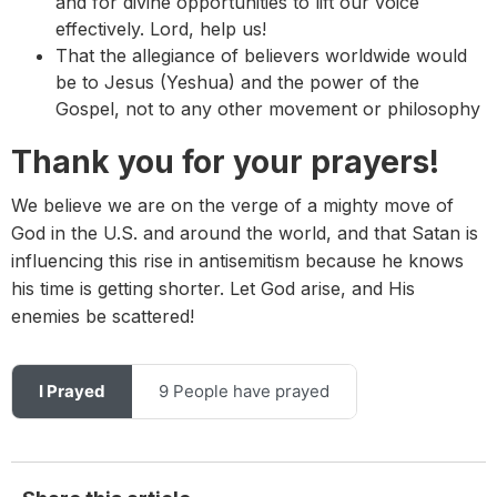
and for divine opportunities to lift our voice
effectively. Lord, help us!
That the allegiance of believers worldwide would
be to Jesus (Yeshua) and the power of the
Gospel, not to any other movement or philosophy
Thank you for your prayers!
We believe we are on the verge of a mighty move of
God in the U.S. and around the world, and that Satan is
influencing this rise in antisemitism because he knows
his time is getting shorter. Let God arise, and His
enemies be scattered!
I Prayed
9 People have prayed