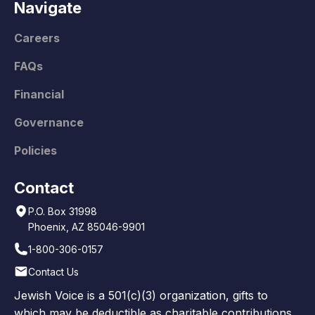
Navigate
Careers
FAQs
Financial
Governance
Policies
Contact
P.O. Box 31998
Phoenix, AZ 85046-9901
1-800-306-0157
Contact Us
Jewish Voice is a 501(c)(3) organization, gifts to
which may be deductible as charitable contributions