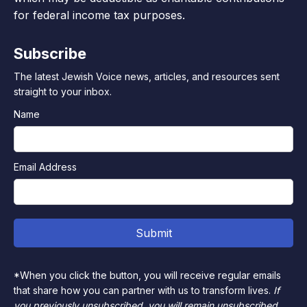
for federal income tax purposes.
Subscribe
The latest Jewish Voice news, articles, and resources sent
straight to your inbox.
Name
Email Address
*When you click the button, you will receive regular emails
that share how you can partner with us to transform lives.
If
you previously unsubscribed, you will remain unsubscribed.