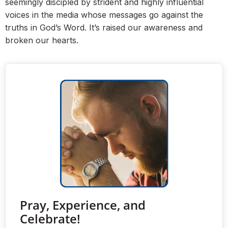
seemingly discipled by strident and highly influential
voices in the media whose messages go against the
truths in God’s Word. It’s raised our awareness and
broken our hearts.
Pray, Experience, and
Celebrate!