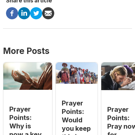
Share this article
More Posts
Prayer
Prayer
Prayer
Points:
Points:
Points:
Would
Why is
Pray no
you keep
now a key
for