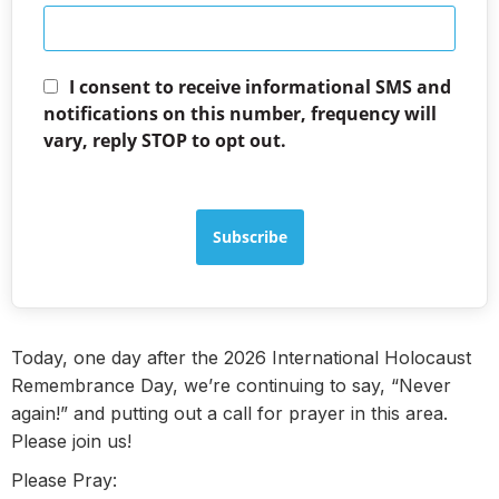
I consent to receive informational SMS and
notifications on this number, frequency will
vary, reply STOP to opt out.
Subscribe
Today, one day after the 2026 International Holocaust
Remembrance Day, we’re continuing to say, “Never
again!” and putting out a call for prayer in this area.
Please join us!
Please Pray: