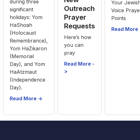
during three
Your Jewis
Outreach
significant
Voice Praye
Prayer
holidays: Yom
Points
HaShoah
Requests
Read More 
(Holocaust
Here’s how
Remembrance),
you can
Yom HaZikaron
pray
(Memorial
Read More -
Day), and Yom
>
HaAtzmaut
(Independence
Day).
Read More ->