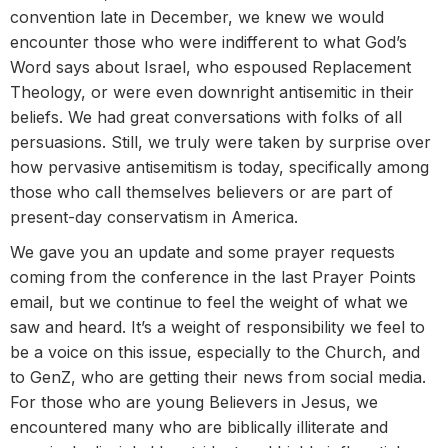
convention late in December, we knew we would
encounter those who were indifferent to what God’s
Word says about Israel, who espoused Replacement
Theology, or were even downright antisemitic in their
beliefs. We had great conversations with folks of all
persuasions. Still, we truly were taken by surprise over
how pervasive antisemitism is today, specifically among
those who call themselves believers or are part of
present-day conservatism in America.
We gave you an update and some prayer requests
coming from the conference in the last Prayer Points
email, but we continue to feel the weight of what we
saw and heard. It’s a weight of responsibility we feel to
be a voice on this issue, especially to the Church, and
to GenZ, who are getting their news from social media.
For those who are young Believers in Jesus, we
encountered many who are biblically illiterate and