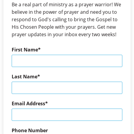
Be a real part of ministry as a prayer warrior! We
believe in the power of prayer and need you to
respond to God's calling to bring the Gospel to
His Chosen People with your prayers. Get new
prayer updates in your inbox every two weeks!
First Name
Last Name
Email Address
Phone Number