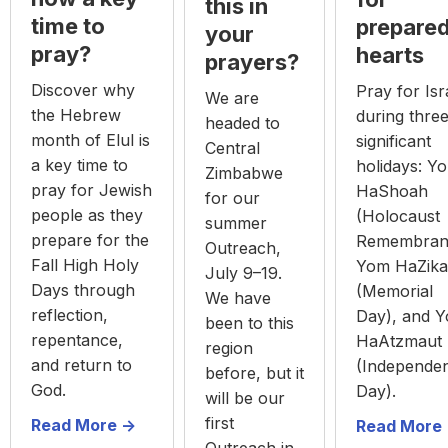
this in
time to
prepare
your
pray?
hearts
prayers?
Discover why
Pray for Isr
We are
the Hebrew
during thre
headed to
month of Elul is
significant
Central
a key time to
holidays: Y
Zimbabwe
pray for Jewish
HaShoah
for our
people as they
(Holocaust
summer
prepare for the
Remembran
Outreach,
Fall High Holy
Yom HaZika
July 9–19.
Days through
(Memorial
We have
reflection,
Day), and 
been to this
repentance,
HaAtzmaut
region
and return to
(Independe
before, but it
God.
Day).
will be our
first
Read More ->
Read More 