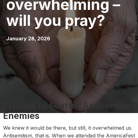
overwhelming –
will you pray?
January 28, 2026
Prayers to Scatter Antisemitic
Enemies
We knew it would be there, but still, it overwhelmed us.
Antisemitism, that is. When we attended the AmericaFest