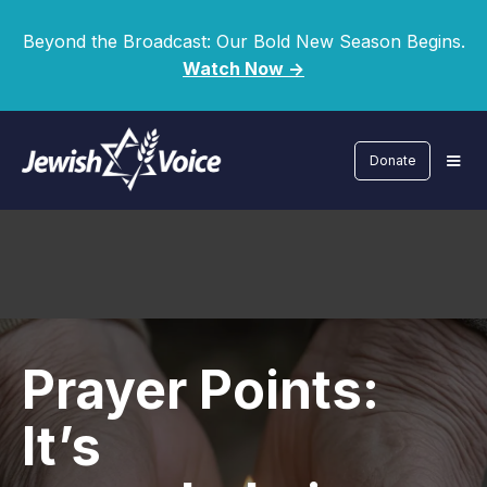
Beyond the Broadcast: Our Bold New Season Begins.
Watch Now ->
Donate
Prayer Points:
It’s