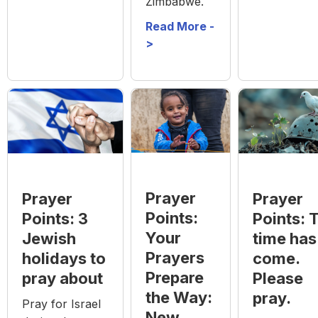
Zimbabwe.
Read More -
>
Prayer
Prayer
Prayer
Points:
Points: 3
Points: 
Your
Jewish
time has
Prayers
holidays to
come.
Prepare
pray about
Please
the Way:
pray.
Pray for Israel
New