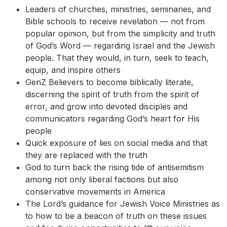
Leaders of churches, ministries, seminaries, and
Bible schools to receive revelation — not from
popular opinion, but from the simplicity and truth
of God’s Word — regarding Israel and the Jewish
people. That they would, in turn, seek to teach,
equip, and inspire others
GenZ Believers to become biblically literate,
discerning the spirit of truth from the spirit of
error, and grow into devoted disciples and
communicators regarding God’s heart for His
people
Quick exposure of lies on social media and that
they are replaced with the truth
God to turn back the rising tide of antisemitism
among not only liberal factions but also
conservative movements in America
The Lord’s guidance for Jewish Voice Ministries as
to how to be a beacon of truth on these issues