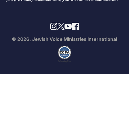
© 2026, Jewish Voice Ministries International