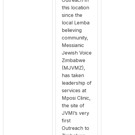
Outreach in
this location
since the
local Lemba
believing
community,
Messianic
Jewish Voice
Zimbabwe
(MJVMZ),
has taken
leadership of
services at
Mposi Clinic,
the site of
JVMI’s very
first
Outreach to