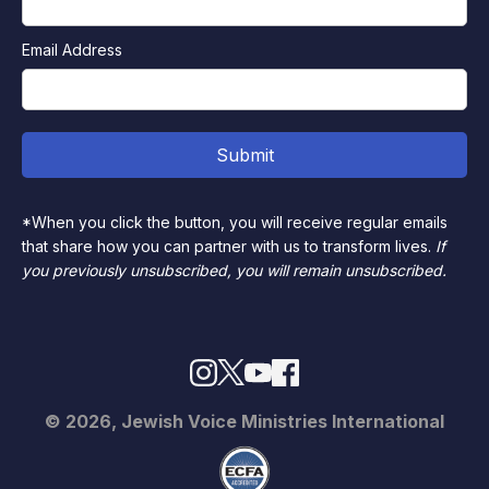
Email Address
*When you click the button, you will receive regular emails
that share how you can partner with us to transform lives.
If
you previously unsubscribed, you will remain unsubscribed.
© 2026, Jewish Voice Ministries International