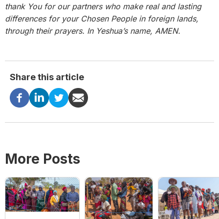
thank You for our partners who make real and lasting
differences for your Chosen People in foreign lands,
through their prayers. In Yeshua’s name, AMEN.
Share this article
More Posts