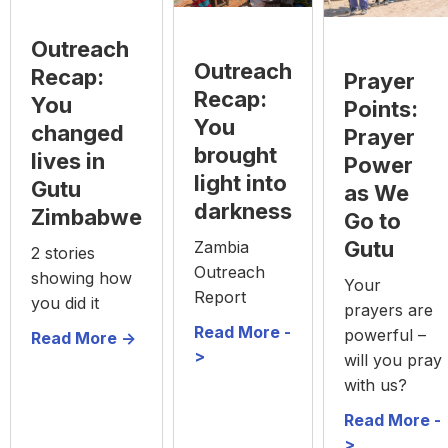
Outreach
Outreach
Recap:
Prayer
Recap:
You
Points:
You
changed
Prayer
brought
lives in
Power
light into
Gutu
as We
darkness
Zimbabwe
Go to
Gutu
Zambia
2 stories
Outreach
showing how
Your
Report
you did it
prayers are
Read More -
powerful –
Read More ->
>
will you pray
with us?
Read More -
>