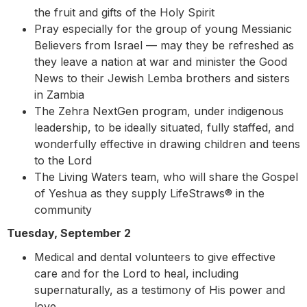
the fruit and gifts of the Holy Spirit
Pray especially for the group of young Messianic
Believers from Israel — may they be refreshed as
they leave a nation at war and minister the Good
News to their Jewish Lemba brothers and sisters
in Zambia
The Zehra NextGen program, under indigenous
leadership, to be ideally situated, fully staffed, and
wonderfully effective in drawing children and teens
to the Lord
The Living Waters team, who will share the Gospel
of Yeshua as they supply LifeStraws® in the
community
Tuesday, September 2
Medical and dental volunteers to give effective
care and for the Lord to heal, including
supernaturally, as a testimony of His power and
love