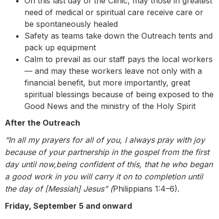
On this last day of the Clinic, may those in greatest
need of medical or spiritual care receive care or
be spontaneously healed
Safety as teams take down the Outreach tents and
pack up equipment
Calm to prevail as our staff pays the local workers
— and may these workers leave not only with a
financial benefit, but more importantly, great
spiritual blessings because of being exposed to the
Good News and the ministry of the Holy Spirit
After the Outreach
“In all my prayers for all of you, I always pray with joy
because of your partnership in the gospel from the first
day until now,being confident of this, that he who began
a good work in you will carry it on to completion until
the day of [Messiah] Jesus” (
Philippians 1:4–6).
Friday, September 5 and onward