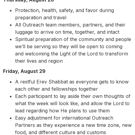
Protection, health, safety, and favor during
preparation and travel
All Outreach team members, partners, and their
luggage to arrive on time, together, and intact
Spiritual preparation of the community and people
we’ll be serving so they will be open to coming
and welcoming the Light of the Lord to transform
their lives and region
Friday, August 29
A restful Erev Shabbat as everyone gets to know
each other and fellowships together
Each participant to lay aside their own thoughts of
what the week will look like, and allow the Lord to
lead regarding how He plans to use them
Easy adjustment for international Outreach
Partners as they experience a new time zone, new
food, and different culture and customs