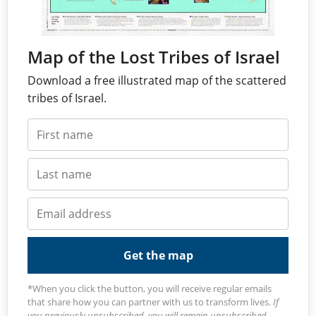
Map of the Lost Tribes of Israel
Download a free illustrated map of the scattered
tribes of Israel.
Get the map
*When you click the button, you will receive regular emails
that share how you can partner with us to transform lives.
If
you previously unsubscribed, you will remain unsubscribed.