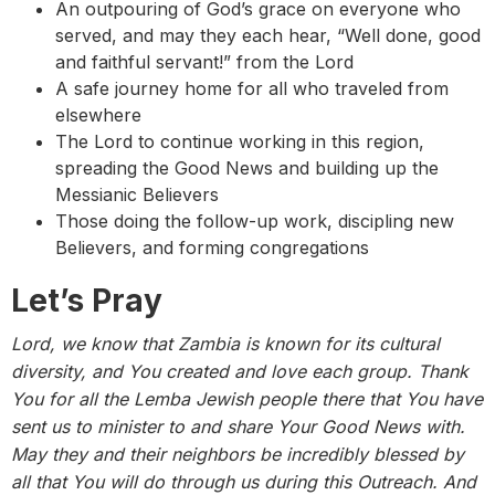
An outpouring of God’s grace on everyone who
served, and may they each hear, “Well done, good
and faithful servant!” from the Lord
A safe journey home for all who traveled from
elsewhere
The Lord to continue working in this region,
spreading the Good News and building up the
Messianic Believers
Those doing the follow-up work, discipling new
Believers, and forming congregations
Let’s Pray
Lord, we know that Zambia is known for its cultural
diversity, and You created and love each group. Thank
You for all the Lemba Jewish people there that You have
sent us to minister to and share Your Good News with.
May they and their neighbors be incredibly blessed by
all that You will do through us during this Outreach. And