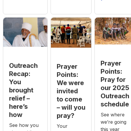
Prayer
Outreach
Prayer
Points:
Recap:
Points:
Pray for
You
We were
our 2025
brought
invited
Outreach
relief –
to come
schedule
here’s
– will you
how
See where
pray?
we’re going
See how you
Your
this year