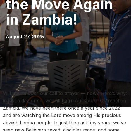
the Move Again
in Zambia!
August 27, 2025
Will you answer our call to prayer — now? Here’s why:
in just a day or so, we will begin our fourth Outreach in
Zambia. We have been there once a year since 2022
and are watching the Lord move among His precious
Jewish Lemba people. In just the past few years, we’ve
seen new Believers saved, disciples made, and some