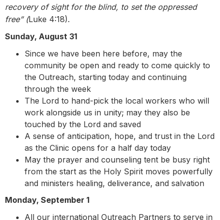
recovery of sight for the blind, to set the oppressed
free” (
Luke 4:18).
Sunday, August 31
Since we have been here before, may the
community be open and ready to come quickly to
the Outreach, starting today and continuing
through the week
The Lord to hand-pick the local workers who will
work alongside us in unity; may they also be
touched by the Lord and saved
A sense of anticipation, hope, and trust in the Lord
as the Clinic opens for a half day today
May the prayer and counseling tent be busy
right
from the start as the Holy Spirit moves powerfully
and ministers healing, deliverance, and salvation
Monday, September 1
All our international Outreach Partners to serve in