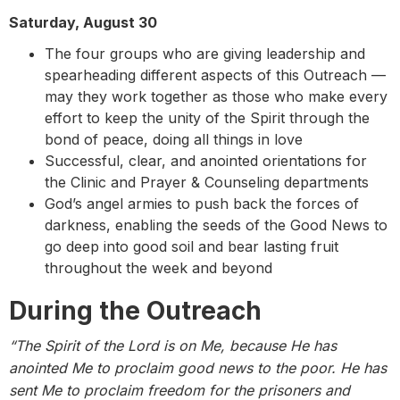
Saturday, August 30
The four groups who are giving leadership and
spearheading different aspects of this Outreach —
may they work together as those who make every
effort to keep the unity of the Spirit through the
bond of peace, doing all things in love
Successful, clear, and anointed orientations for
the Clinic and Prayer & Counseling departments
God’s angel armies to push back the forces of
darkness, enabling the seeds of the Good News to
go deep into good soil and bear lasting fruit
throughout the week and beyond
During the Outreach
“The Spirit of the Lord is on Me,
because He has
anointed Me to proclaim good news to the poor. He has
sent Me to proclaim freedom for the prisoners and