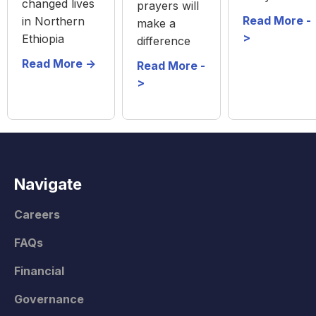
changed lives
prayers will
Read More -
in Northern
make a
>
Ethiopia
difference
Read More ->
Read More -
>
Navigate
Careers
FAQs
Financial
Governance