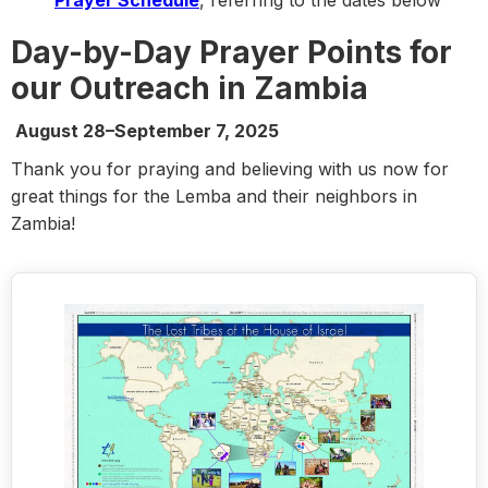
Prayer Schedule
, referring to the dates below
Day-by-Day Prayer Points for
our Outreach in Zambia
August 28–September 7, 2025
Thank you for praying and believing with us now for
great things for the Lemba and their neighbors in
Zambia!