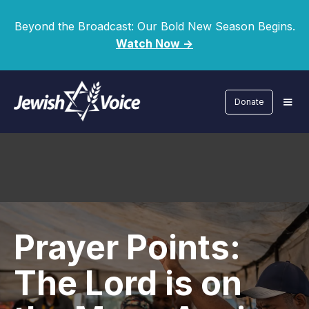
Beyond the Broadcast: Our Bold New Season Begins.
Watch Now ->
Donate
Prayer Points:
The Lord is on