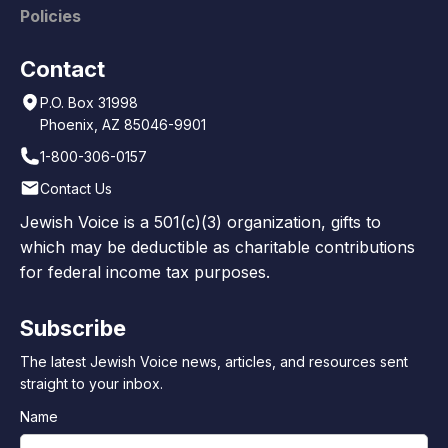
Policies
Contact
P.O. Box 31998
Phoenix, AZ 85046-9901
1-800-306-0157
Contact Us
Jewish Voice is a 501(c)(3) organization, gifts to
which may be deductible as charitable contributions
for federal income tax purposes.
Subscribe
The latest Jewish Voice news, articles, and resources sent
straight to your inbox.
Name