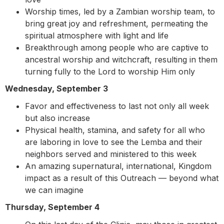
Worship times, led by a Zambian worship team, to
bring great joy and refreshment, permeating the
spiritual atmosphere with light and life
Breakthrough among people who are captive to
ancestral worship and witchcraft, resulting in them
turning fully to the Lord to worship Him only
Wednesday, September 3
Favor and effectiveness to last not only all week
but also increase
Physical health, stamina, and safety for all who
are laboring in love to see the Lemba and their
neighbors served and ministered to this week
An amazing supernatural, international, Kingdom
impact as a result of this Outreach — beyond what
we can imagine
Thursday, September 4