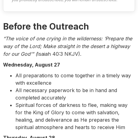
Before the Outreach
“The voice of one crying in the wilderness: ‘Prepare the
way of the Lord; Make straight in the desert a highway
for our God’” (
Isaiah 40:3 NKJV).
Wednesday, August 27
All preparations to come together in a timely way
with excellence
All necessary paperwork to be in hand and
completed accurately
Spiritual forces of darkness to flee, making way
for the King of Glory to come with salvation,
healing, and deliverance as He prepares the
spiritual atmosphere and hearts to receive Him
Thursday, August 28