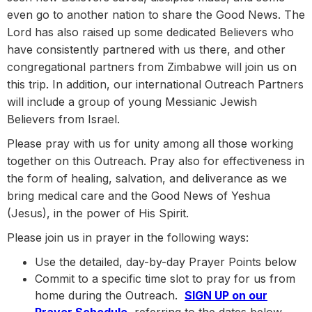
even go to another nation to share the Good News. The
Lord has also raised up some dedicated Believers who
have consistently partnered with us there, and other
congregational partners from Zimbabwe will join us on
this trip. In addition, our international Outreach Partners
will include a group of young Messianic Jewish
Believers from Israel.
Please pray with us for unity among all those working
together on this Outreach. Pray also for effectiveness in
the form of healing, salvation, and deliverance as we
bring medical care and the Good News of Yeshua
(Jesus), in the power of His Spirit.
Please join us in prayer in the following ways:
Use the detailed, day-by-day Prayer Points below
Commit to a specific time slot to pray for us from
home during the Outreach.
SIGN UP on our