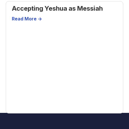
Accepting Yeshua as Messiah
Read More ->