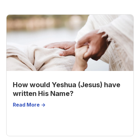
How would Yeshua (Jesus) have
written His Name?
Read More ->