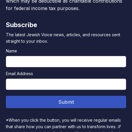
which may be deductible as charitable contributions
for federal income tax purposes.
Subscribe
The latest Jewish Voice news, articles, and resources sent
straight to your inbox.
Name
Email Address
*When you click the button, you will receive regular emails
that share how you can partner with us to transform lives.
If