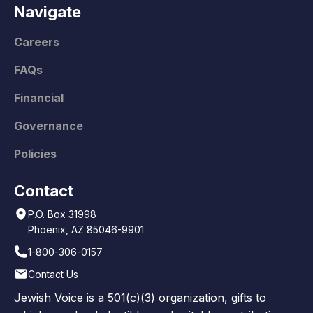
Navigate
Careers
FAQs
Financial
Governance
Policies
Contact
P.O. Box 31998
Phoenix, AZ 85046-9901
1-800-306-0157
Contact Us
Jewish Voice is a 501(c)(3) organization, gifts to