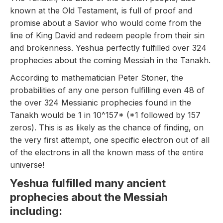
known at the Old Testament, is full of proof and
promise about a Savior who would come from the
line of King David and redeem people from their sin
and brokenness. Yeshua perfectly fulfilled over 324
prophecies about the coming Messiah in the Tanakh.
According to mathematician Peter Stoner, the
probabilities of any one person fulfilling even 48 of
the over 324 Messianic prophecies found in the
Tanakh would be 1 in 10^157* (*1 followed by 157
zeros). This is as likely as the chance of finding, on
the very first attempt, one specific electron out of all
of the electrons in all the known mass of the entire
universe!
Yeshua fulfilled many ancient
prophecies about the Messiah
including: