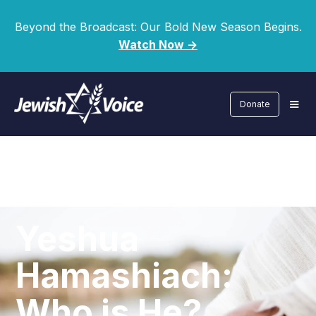
Beyond the Broadcast: Our Bold New Season Begins.
Watch Now ->
Donate
Yeshua
Hamashiach:
Who is He?