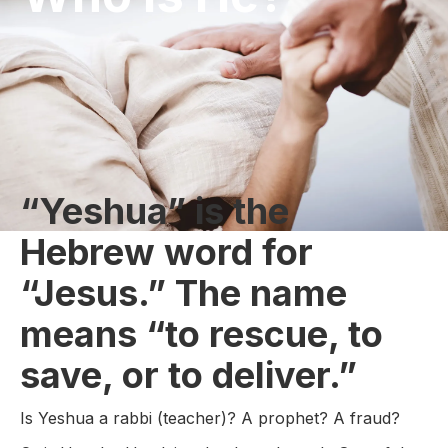
“Yeshua” is the
Hebrew word for
“Jesus.” The name
means “to rescue, to
save, or to deliver.”
Is Yeshua a rabbi (teacher)? A prophet? A fraud?