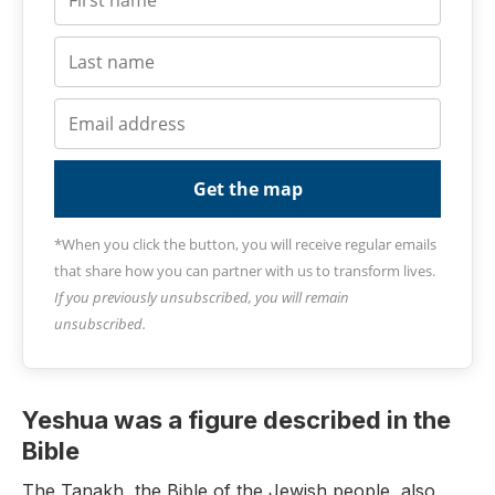
Get the map
*When you click the button, you will receive regular emails
that share how you can partner with us to transform lives.
If you previously unsubscribed, you will remain
unsubscribed.
Yeshua was a figure described in the
Bible
The Tanakh, the Bible of the Jewish people, also