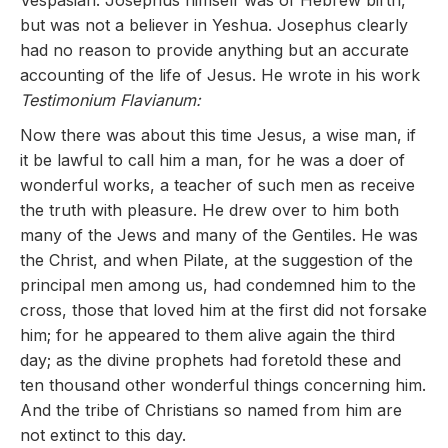
Vespasian. Josephus himself was of Hebrew birth,
but was not a believer in Yeshua. Josephus clearly
had no reason to provide anything but an accurate
accounting of the life of Jesus. He wrote in his work
Testimonium Flavianum:
Now there was about this time Jesus, a wise man, if
it be lawful to call him a man, for he was a doer of
wonderful works, a teacher of such men as receive
the truth with pleasure. He drew over to him both
many of the Jews and many of the Gentiles. He was
the Christ, and when Pilate, at the suggestion of the
principal men among us, had condemned him to the
cross, those that loved him at the first did not forsake
him; for he appeared to them alive again the third
day; as the divine prophets had foretold these and
ten thousand other wonderful things concerning him.
And the tribe of Christians so named from him are
not extinct to this day.