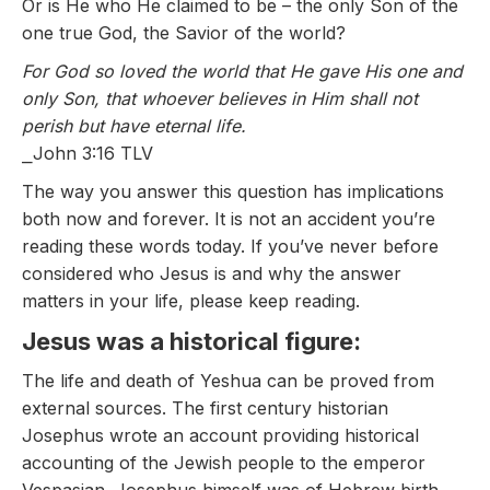
Or is He who He claimed to be – the only Son of the
one true God, the Savior of the world?
For God so loved the world that He gave His one and
only Son, that whoever believes in Him shall not
perish but have eternal life.
⎯John 3:16 TLV
The way you answer this question has implications
both now and forever. It is not an accident you’re
reading these words today. If you’ve never before
considered who Jesus is and why the answer
matters in your life, please keep reading.
Jesus was a historical figure:
The life and death of Yeshua can be proved from
external sources. The first century historian
Josephus wrote an account providing historical
accounting of the Jewish people to the emperor