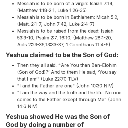
Messiah is to be born of a virgin: Isaiah 7:14,
(Matthew 1:18-2:1, Luke 1:26-35)
Messiah is to be born in Bethlehem: Micah 5:2,
(Matt. 2:1-7, John 7:42, Luke 2:4-7)
Messiah is to be raised from the dead: Isaiah
53:9-10, Psalm 2:7, 16:10, (Matthew 28:1-20,
Acts 2:23-36,13:33-37, 1 Corinthians 11:4-6)
Yeshua claimed to be the Son of God:
Then they all said, “‘Are You then Ben-Elohim
(Son of God)?’ And to them He said, ‘You say
that I am’” (Luke 22:70 TLV)
"I and the Father are one" (John 10:30 NIV)
"I am the way and the truth and the life. No one
comes to the Father except through Me" (John
14:6 NIV)
Yeshua showed He was the Son of
God by doing a number of