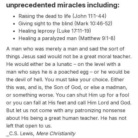
unprecedented miracles including:
Raising the dead to life (John 11:1-44)
Giving sight to the blind (Mark 10:46-52)
Healing leprosy (Luke 17:11-19)
Healing a paralyzed man (Matthew 9:1-8)
A man who was merely a man and said the sort of
things Jesus said would not be a great moral teacher.
He would either be a lunatic – on the level with a
man who says he is a poached egg – or he would be
the devil of hell. You must take your choice. Either
this was, and is, the Son of God, or else a madman,
or something worse. You can shut Him up for a fool
or you can fall at His feet and call Him Lord and God.
But let us not come with any patronizing nonsense
about His being a great human teacher. He has not
left that open to us.
⎯C.S. Lewis,
Mere Christianity