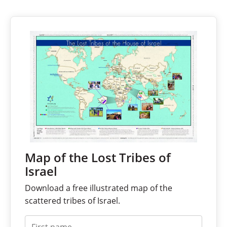
Map of the Lost Tribes of
Israel
Download a free illustrated map of the
scattered tribes of Israel.