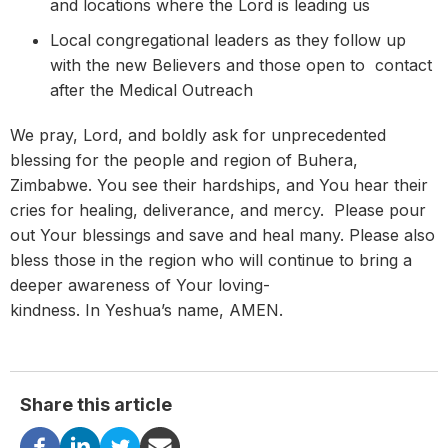
and locations where the Lord is leading us
Local congregational leaders as they follow up
with the new Believers and those open to contact
after the Medical Outreach
We pray, Lord, and boldly ask for unprecedented
blessing for the people and region of Buhera,
Zimbabwe. You see their hardships, and You hear their
cries for healing, deliverance, and mercy. Please pour
out Your blessings and save and heal many. Please also
bless those in the region who will continue to bring a
deeper awareness of Your loving-
kindness. In Yeshua’s name, AMEN.
Share this article