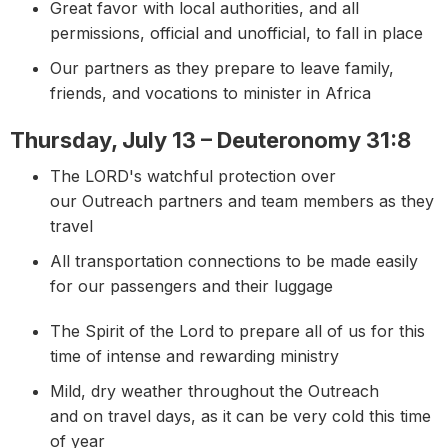
Great favor with local authorities, and all
permissions, official and unofficial, to fall in place
Our partners as they prepare to leave family,
friends, and vocations to minister in Africa
Thursday, July 13 – Deuteronomy 31:8
The LORD's watchful protection over
our Outreach partners and team members as they
travel
All transportation connections to be made easily
for our passengers and their luggage
The Spirit of the Lord to prepare all of us for this
time of intense and rewarding ministry
Mild, dry weather throughout the Outreach
and on travel days, as it can be very cold this time
of year