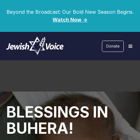
Beyond the Broadcast: Our Bold New Season Begins.
Watch Now ->
Donate
BLESSINGS IN
BUHERA!