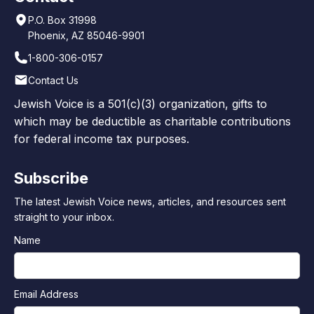
P.O. Box 31998
Phoenix, AZ 85046-9901
1-800-306-0157
Contact Us
Jewish Voice is a 501(c)(3) organization, gifts to
which may be deductible as charitable contributions
for federal income tax purposes.
Subscribe
The latest Jewish Voice news, articles, and resources sent
straight to your inbox.
Name
Email Address