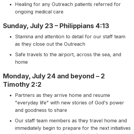
Healing for any Outreach patients referred for
ongoing medical care
Sunday, July 23 – Philippians 4:13
Stamina and attention to detail for our staff team
as they close out the Outreach
Safe travels to the airport, across the sea, and
home
Monday, July 24 and beyond – 2
Timothy 2:2
Partners as they arrive home and resume
"everyday life" with new stories of God's power
and goodness to share
Our staff team members as they travel home and
immediately begin to prepare for the next initiatives