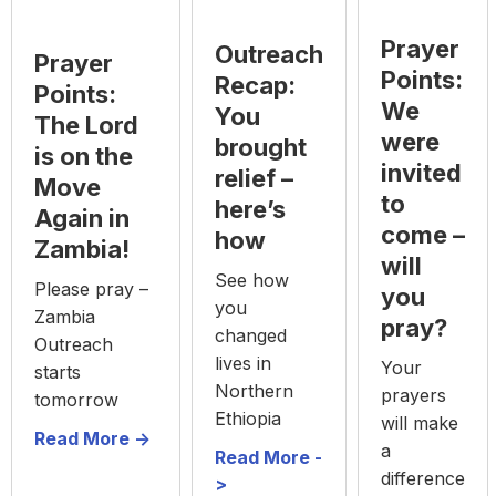
Prayer
Outreach
Prayer
Points:
Recap:
Points:
We
You
The Lord
were
brought
is on the
invited
relief –
Move
to
here’s
Again in
come –
how
Zambia!
will
See how
Please pray –
you
you
Zambia
pray?
changed
Outreach
lives in
Your
starts
Northern
prayers
tomorrow
Ethiopia
will make
Read More ->
a
Read More -
difference
>