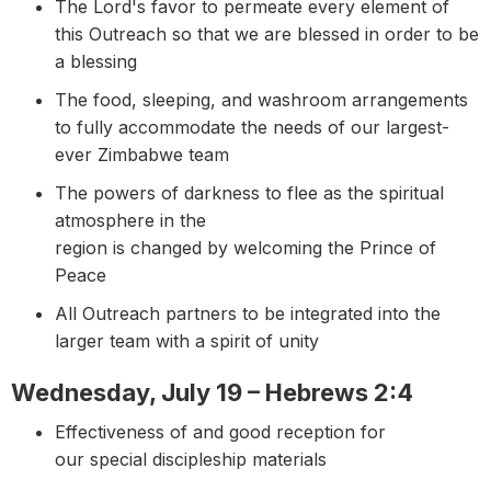
The Lord's favor to permeate every element of
this Outreach so that we are blessed in order to be
a blessing
The food, sleeping, and washroom arrangements
to fully accommodate the needs of our largest-
ever Zimbabwe team
The powers of darkness to flee as the spiritual
atmosphere in the
region is changed by welcoming the Prince of
Peace
All Outreach partners to be integrated into the
larger team with a spirit of unity
Wednesday, July 19 – Hebrews 2:4
Effectiveness of and good reception for
our special discipleship materials