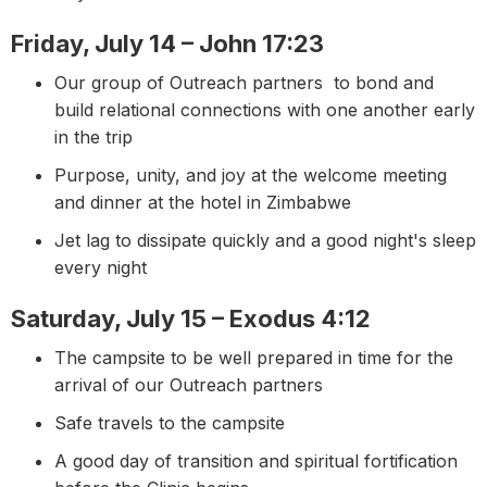
Friday, July 14 – John 17:23
Our group of Outreach partners to bond and
build relational connections with one another early
in the trip
Purpose, unity, and joy at the welcome meeting
and dinner at the hotel in Zimbabwe
Jet lag to dissipate quickly and a good night's sleep
every night
Saturday, July 15 – Exodus 4:12
The campsite to be well prepared in time for the
arrival of our Outreach partners
Safe travels to the campsite
A good day of transition and spiritual fortification