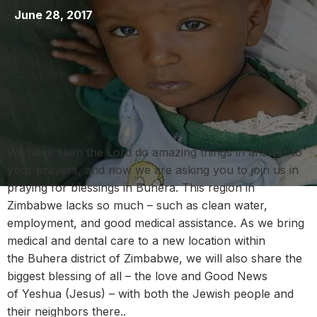
June 28, 2017
We have seen the Lord do amazing things in answer to
your prayers, and now we are asking you to join us in
praying for blessings in Buhera. This region in
Zimbabwe lacks so much – such as clean water,
employment, and good medical assistance. As we bring
medical and dental care to a new location within
the Buhera district of Zimbabwe, we will also share the
biggest blessing of all – the love and Good News
of Yeshua (Jesus) – with both the Jewish people and
their neighbors there..