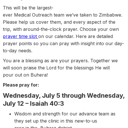
This will be the largest-
ever Medical Outreach team we’ve taken to Zimbabwe.
Please help us cover them, and every aspect of the
trip, with around-the-clock prayer. Choose your own
prayer time slot
on our calendar. Here are detailed
prayer points so you can pray with insight into our day-
to-day needs.
You are a blessing as are your prayers. Together we
will soon praise the Lord for the blessings He will
pour out on Buhera!
Please pray for:
Wednesday, July 5 through Wednesday,
July 12 – Isaiah 40:3
Wisdom and strength for our advance team as
they set up the clinic in this new-to-us