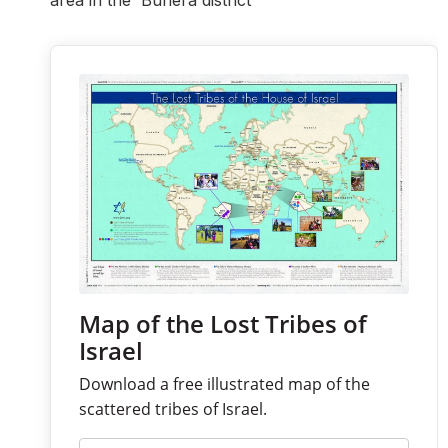
area in the Buhera district
Map of the Lost Tribes of
Israel
Download a free illustrated map of the
scattered tribes of Israel.