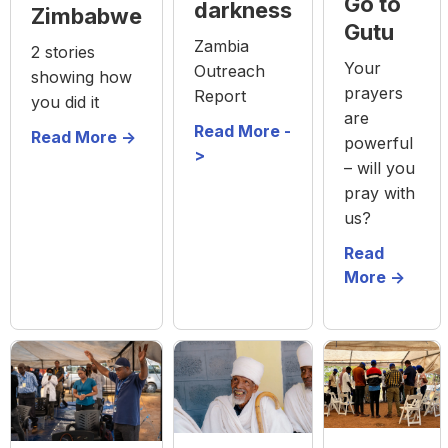
Go to
darkness
Zimbabwe
Gutu
Zambia
2 stories
Your
Outreach
showing how
prayers
Report
you did it
are
Read More -
Read More ->
powerful
>
– will you
pray with
us?
Read
More ->