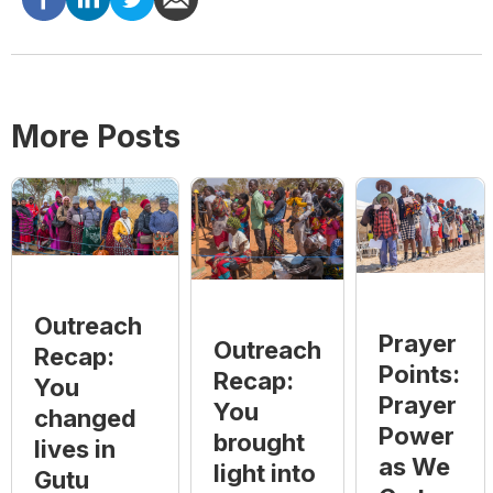
More Posts
Outreach
Prayer
Outreach
Recap:
Points:
Recap:
You
Prayer
You
changed
Power
brought
lives in
as We
light into
Gutu