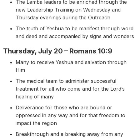
The Lemba leaders to be enriched through the
new Leadership Training on Wednesday and
Thursday evenings during the Outreach
The truth of Yeshua to be manifest through word
and deed and accompanied by signs and wonders
Thursday, July 20 – Romans 10:9
Many to receive Yeshua and salvation through
Him
The medical team to administer successful
treatment for all who come and for the Lord’s
healing of many
Deliverance for those who are bound or
oppressed in any way and for that freedom to
impact the region
Breakthrough and a breaking away from any