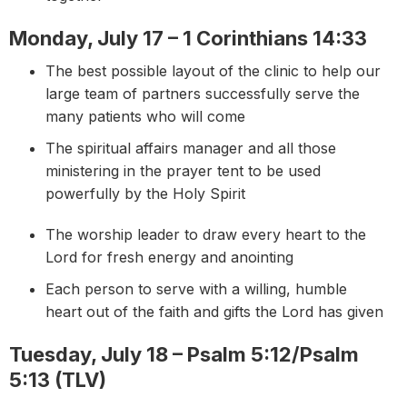
Monday, July 17 – 1 Corinthians 14:33
The best possible layout of the clinic to help our
large team of partners successfully serve the
many patients who will come
The spiritual affairs manager and all those
ministering in the prayer tent to be used
powerfully by the Holy Spirit
The worship leader to draw every heart to the
Lord for fresh energy and anointing
Each person to serve with a willing, humble
heart out of the faith and gifts the Lord has given
Tuesday, July 18 – Psalm 5:12/Psalm
5:13 (TLV)