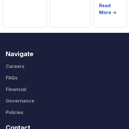
Read
More ->
Navigate
Careers
FAQs
Financial
Governance
Policies
Contact