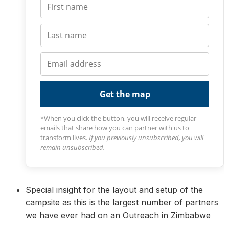
Get the map
*When you click the button, you will receive regular
emails that share how you can partner with us to
transform lives.
If you previously unsubscribed, you will
remain unsubscribed.
Special insight for the layout and setup of the
campsite as this is the largest number of partners
we have ever had on an Outreach in Zimbabwe