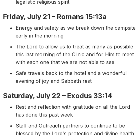
legalistic religious spirit
Friday, July 21 – Romans 15:13a
Energy and safety as we break down the campsite
early in the morning
The Lord to allow us to treat as many as possible
this last morning of the Clinic and for Him to meet
with each one that we are not able to see
Safe travels back to the hotel and a wonderful
evening of joy and Sabbath rest
Saturday, July 22 – Exodus 33:14
Rest and reflection with gratitude on all the Lord
has done this past week
Staff and Outreach partners to continue to be
blessed by the Lord's protection and divine health