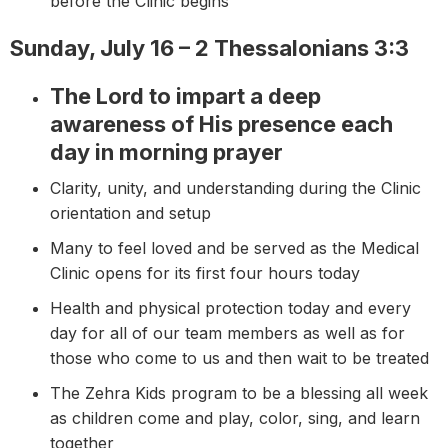
before the Clinic begins
Sunday, July 16 – 2 Thessalonians 3:3
The Lord to impart a deep
awareness of His presence each
day in morning prayer
Clarity, unity, and understanding during the Clinic
orientation and setup
Many to feel loved and be served as the Medical
Clinic opens for its first four hours today
Health and physical protection today and every
day for all of our team members as well as for
those who come to us and then wait to be treated
The Zehra Kids program to be a blessing all week
as children come and play, color, sing, and learn
together