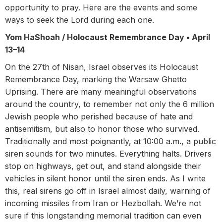
opportunity to pray. Here are the events and some
ways to seek the Lord during each one.
Yom HaShoah / Holocaust Remembrance Day •
April
13–14
On the 27th of Nisan, Israel observes its Holocaust
Remembrance Day, marking the Warsaw Ghetto
Uprising. There are many meaningful observations
around the country, to remember not only the 6 million
Jewish people who perished because of hate and
antisemitism, but also to honor those who survived.
Traditionally and most poignantly, at 10:00 a.m., a public
siren sounds for two minutes. Everything halts. Drivers
stop on highways, get out, and stand alongside their
vehicles in silent honor until the siren ends. As I write
this, real sirens go off in Israel almost daily, warning of
incoming missiles from Iran or Hezbollah. We’re not
sure if this longstanding memorial tradition can even