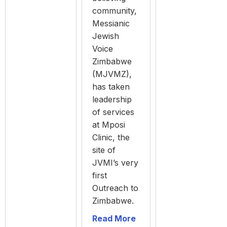
community,
Messianic
Jewish
Voice
Zimbabwe
(MJVMZ),
has taken
leadership
of services
at Mposi
Clinic, the
site of
JVMI’s very
first
Outreach to
Zimbabwe.
Read More