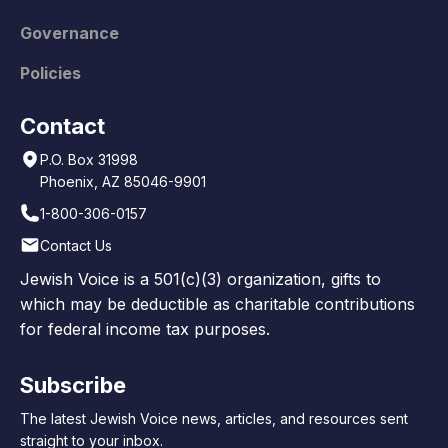
Governance
Policies
Contact
P.O. Box 31998
Phoenix, AZ 85046-9901
1-800-306-0157
Contact Us
Jewish Voice is a 501(c)(3) organization, gifts to
which may be deductible as charitable contributions
for federal income tax purposes.
Subscribe
The latest Jewish Voice news, articles, and resources sent
straight to your inbox.