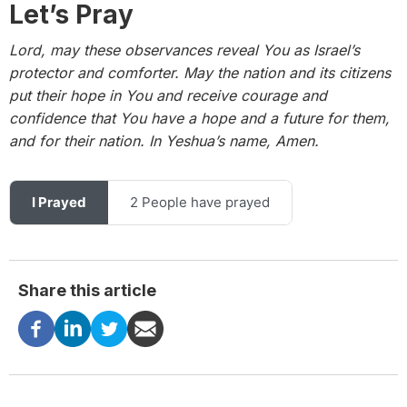
Let’s Pray
Lord, may these observances reveal You as Israel’s
protector and comforter.
May the nation and its citizens
put their hope in You and receive courage and
confidence that You have a hope and a future for them,
and for their nation. In Yeshua’s name, Amen.
I Prayed
2 People have prayed
Share this article