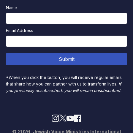
Name
Email Address
*When you click the button, you will receive regular emails
that share how you can partner with us to transform lives.
If
you previously unsubscribed, you will remain unsubscribed.
© 2026, Jewish Voice Ministries International