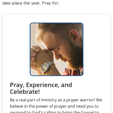
take place this year. Pray for:
Pray, Experience, and
Celebrate!
Be a real part of ministry as a prayer warrior! We
believe in the power of prayer and need you to
respond to God's calling to bring the Gospel to