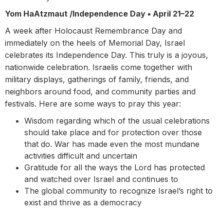
Yom HaAtzmaut /Independence Day •
April 21–22
A week after Holocaust Remembrance Day and
immediately on the heels of Memorial Day, Israel
celebrates its Independence Day. This truly is a joyous,
nationwide celebration. Israelis come together with
military displays, gatherings of family, friends, and
neighbors around food, and community parties and
festivals. Here are some ways to pray this year:
Wisdom regarding which of the usual celebrations
should take place and for protection over those
that do. War has made even the most mundane
activities difficult and uncertain
Gratitude for all the ways the Lord has protected
and watched over Israel and continues to
The global community to recognize Israel’s right to
exist and thrive as a democracy