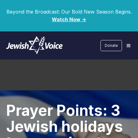
Beyond the Broadcast: Our Bold New Season Begins.
Watch Now ->
Donate
Prayer Points: 3
Jewish holidays