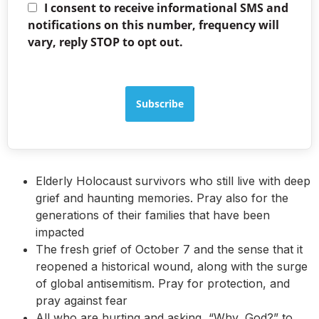
I consent to receive informational SMS and
notifications on this number, frequency will
vary, reply STOP to opt out.
Subscribe
Elderly Holocaust survivors who still live with deep
grief and haunting memories. Pray also for the
generations of their families that have been
impacted
The fresh grief of October 7 and the sense that it
reopened a historical wound, along with the surge
of global antisemitism. Pray for protection, and
pray against fear
All who are hurting and asking, “Why, God?” to