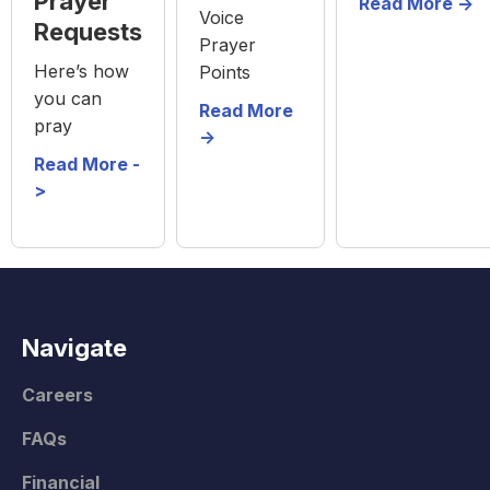
Prayer
Read More ->
Voice
Requests
Prayer
Here’s how
Points
you can
Read More
pray
->
Read More -
>
Navigate
Careers
FAQs
Financial