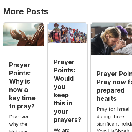
More Posts
Prayer
Prayer
Points:
Points:
Prayer Poin
Would
Why is
Pray now f
you
now a
prepared
keep
key time
hearts
this in
to pray?
Pray for Israel
your
during three
Discover
prayers?
significant holid
why the
We are
Yom HaShoah
Hebrew