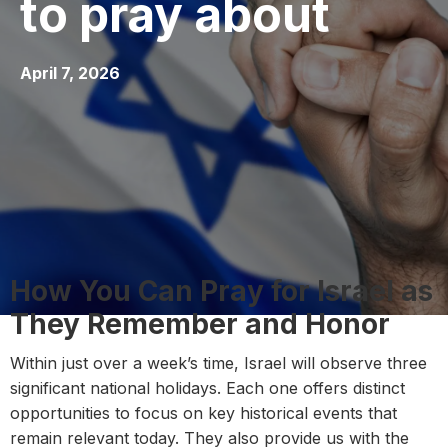
to pray about
April 7, 2026
How You Can Pray for Israel as
They Remember and Honor
Within just over a week’s time, Israel will observe three
significant national holidays. Each one offers distinct
opportunities to focus on key historical events that
remain relevant today. They also provide us with the