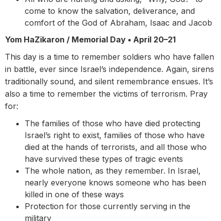
come to know the salvation, deliverance, and
comfort of the God of Abraham, Isaac and Jacob
Yom HaZikaron / Memorial Day •
April 20–21
This day is a time to remember soldiers who have fallen
in battle, ever since Israel’s independence. Again, sirens
traditionally sound, and silent remembrance ensues. It’s
also a time to remember the victims of terrorism. Pray
for:
The families of those who have died protecting
Israel’s right to exist, families of those who have
died at the hands of terrorists, and all those who
have survived these types of tragic events
The whole nation, as they remember. In Israel,
nearly everyone knows someone who has been
killed in one of these ways
Protection for those currently serving in the
military