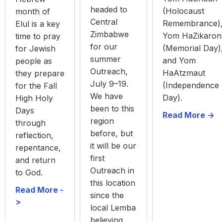
headed to
(Holocaust
month of
Central
Remembrance)
Elul is a key
Zimbabwe
Yom HaZikaron
time to pray
for our
(Memorial Day)
for Jewish
summer
and Yom
people as
Outreach,
HaAtzmaut
they prepare
July 9–19.
(Independence
for the Fall
We have
Day).
High Holy
been to this
Days
Read More ->
region
through
before, but
reflection,
it will be our
repentance,
first
and return
Outreach in
to God.
this location
Read More -
since the
>
local Lemba
believing