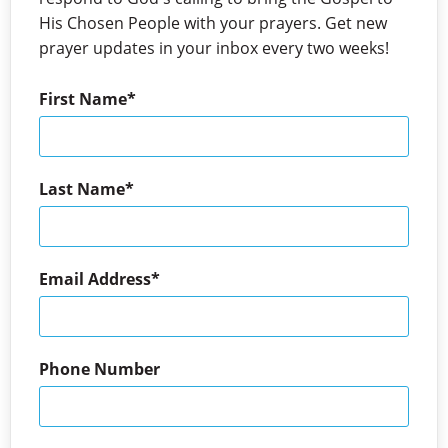
His Chosen People with your prayers. Get new
prayer updates in your inbox every two weeks!
First Name
Last Name
Email Address
Phone Number