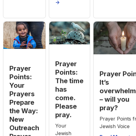
->
Prayer
Prayer
Points:
Prayer Poin
Points:
The time
It’s
Your
has
overwhelm
Prayers
come.
– will you
Prepare
Please
pray?
the Way:
pray.
New
Prayer Points 
Your
Jewish Voice
Outreach
Jewish