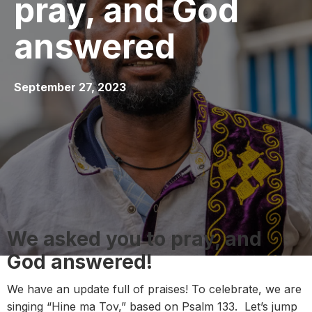
pray, and God
answered
September 27, 2023
We asked you to pray, and
God answered!
We have an update full of praises! To celebrate, we are
singing “Hine ma Tov,” based on Psalm 133. Let’s jump