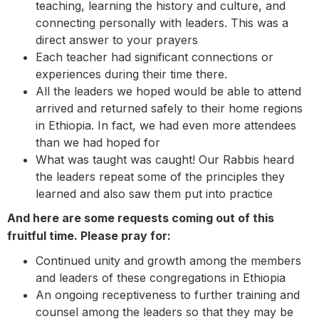
teaching, learning the history and culture, and
connecting personally with leaders. This was a
direct answer to your prayers
Each teacher had significant connections or
experiences during their time there.
All the leaders we hoped would be able to attend
arrived and returned safely to their home regions
in Ethiopia. In fact, we had even more attendees
than we had hoped for
What was taught was caught! Our Rabbis heard
the leaders repeat some of the principles they
learned and also saw them put into practice
And here are some requests coming out of this
fruitful time. Please pray for:
Continued unity and growth among the members
and leaders of these congregations in Ethiopia
An ongoing receptiveness to further training and
counsel among the leaders so that they may be