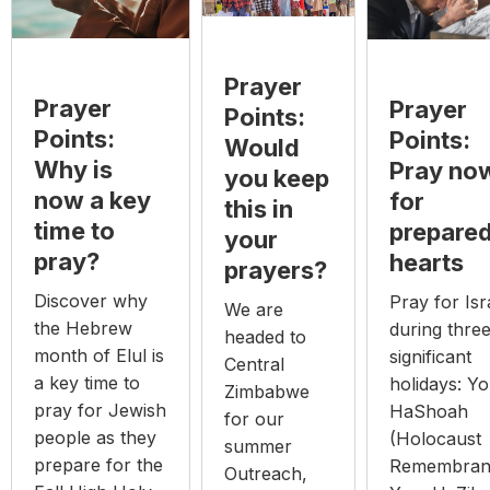
Prayer
Prayer
Prayer
Points:
Points:
Points:
Would
Why is
Pray no
you keep
now a key
for
this in
time to
prepare
your
pray?
hearts
prayers?
Discover why
Pray for Isr
We are
the Hebrew
during thre
headed to
month of Elul is
significant
Central
a key time to
holidays: Y
Zimbabwe
pray for Jewish
HaShoah
for our
people as they
(Holocaust
summer
prepare for the
Remembran
Outreach,