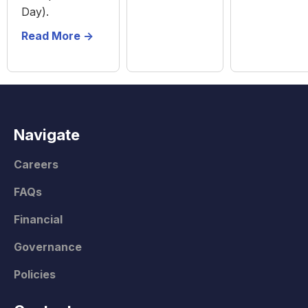
Day).
Read More ->
Navigate
Careers
FAQs
Financial
Governance
Policies