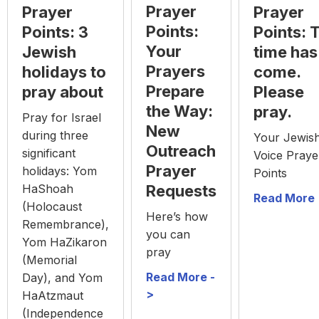
Prayer
Prayer
Prayer
Points:
Points: 3
Points: 
Your
Jewish
time has
Prayers
holidays to
come.
Prepare
pray about
Please
the Way:
pray.
Pray for Israel
New
during three
Your Jewis
Outreach
significant
Voice Praye
Prayer
holidays: Yom
Points
HaShoah
Requests
Read More 
(Holocaust
Here’s how
Remembrance),
you can
Yom HaZikaron
pray
(Memorial
Read More -
Day), and Yom
>
HaAtzmaut
(Independence