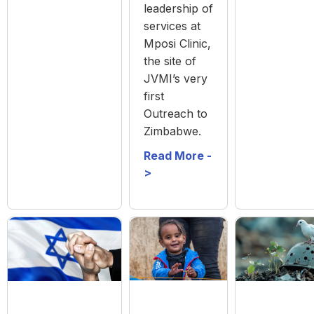
leadership of
services at
Mposi Clinic,
the site of
JVMI’s very
first
Outreach to
Zimbabwe.
Read More -
>