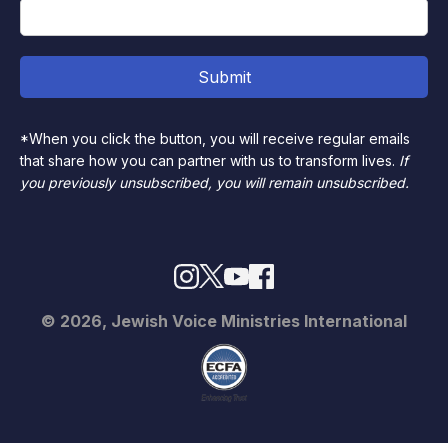
*When you click the button, you will receive regular emails
that share how you can partner with us to transform lives.
If
you previously unsubscribed, you will remain unsubscribed.
© 2026, Jewish Voice Ministries International