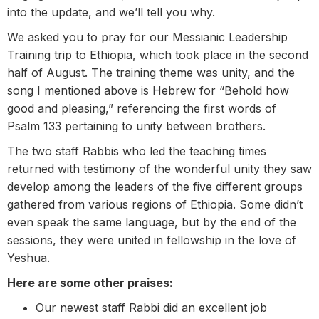
into the update, and we’ll tell you why.
We asked you to pray for our Messianic Leadership
Training trip to Ethiopia, which took place in the second
half of August. The training theme was unity, and the
song I mentioned above is Hebrew for “Behold how
good and pleasing,” referencing the first words of
Psalm 133 pertaining to unity between brothers.
The two staff Rabbis who led the teaching times
returned with testimony of the wonderful unity they saw
develop among the leaders of the five different groups
gathered from various regions of Ethiopia. Some didn’t
even speak the same language, but by the end of the
sessions, they were united in fellowship in the love of
Yeshua.
Here are some other praises:
Our newest staff Rabbi did an excellent job