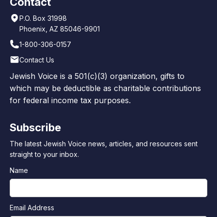
Contact
P.O. Box 31998
Phoenix, AZ 85046-9901
1-800-306-0157
Contact Us
Jewish Voice is a 501(c)(3) organization, gifts to
which may be deductible as charitable contributions
for federal income tax purposes.
Subscribe
The latest Jewish Voice news, articles, and resources sent
straight to your inbox.
Name
Email Address