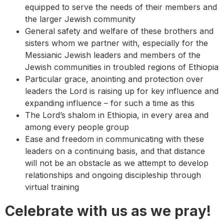
equipped to serve the needs of their members and
the larger Jewish community
General safety and welfare of these brothers and
sisters whom we partner with, especially for the
Messianic Jewish leaders and members of the
Jewish communities in troubled regions of Ethiopia
Particular grace, anointing and protection over
leaders the Lord is raising up for key influence and
expanding influence – for such a time as this
The Lord’s shalom in Ethiopia, in every area and
among every people group
Ease and freedom in communicating with these
leaders on a continuing basis, and that distance
will not be an obstacle as we attempt to develop
relationships and ongoing discipleship through
virtual training
Celebrate with us as we pray!