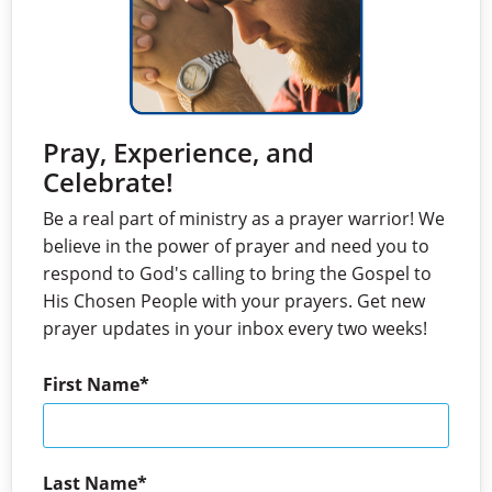
Pray, Experience, and
Celebrate!
Be a real part of ministry as a prayer warrior! We
believe in the power of prayer and need you to
respond to God's calling to bring the Gospel to
His Chosen People with your prayers. Get new
prayer updates in your inbox every two weeks!
First Name
Last Name