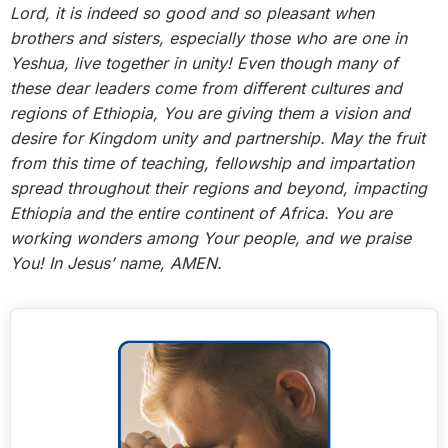
Lord, it is indeed so good and so pleasant when
brothers and sisters, especially those who are one in
Yeshua, live together in unity! Even though many of
these dear leaders come from different cultures and
regions of Ethiopia, You are giving them a vision and
desire for Kingdom unity and partnership. May the fruit
from this time of teaching, fellowship and impartation
spread throughout their regions and beyond, impacting
Ethiopia and the entire continent of Africa. You are
working wonders among Your people, and we praise
You! In Jesus’ name, AMEN.