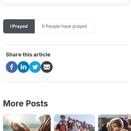
I Prayed
0 People have prayed
Share this article
More Posts