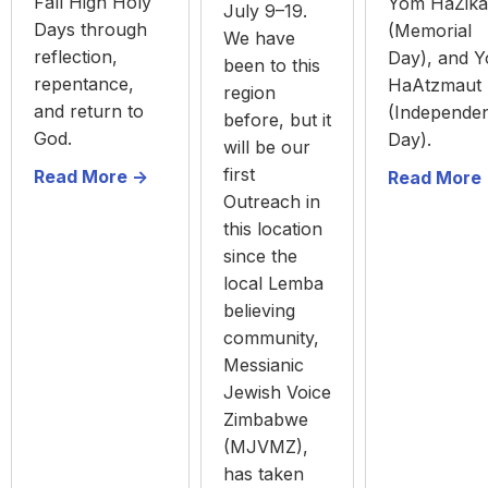
Fall High Holy
Yom HaZika
July 9–19.
Days through
(Memorial
We have
reflection,
Day), and 
been to this
repentance,
HaAtzmaut
region
and return to
(Independe
before, but it
God.
Day).
will be our
first
Read More ->
Read More 
Outreach in
this location
since the
local Lemba
believing
community,
Messianic
Jewish Voice
Zimbabwe
(MJVMZ),
has taken