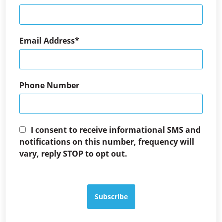
Email Address
Phone Number
I consent to receive informational SMS and
notifications on this number, frequency will
vary, reply STOP to opt out.
Subscribe