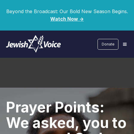
Beyond the Broadcast: Our Bold New Season Begins.
Watch Now ->
Donate
Prayer Points:
We asked, you to