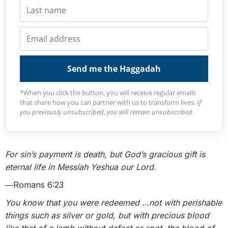
Send me the Haggadah
*When you click the button, you will receive regular emails
that share how you can partner with us to transform lives.
If
you previously unsubscribed, you will remain unsubscribed.
For sin’s payment is death, but God’s gracious gift is
eternal life in Messiah Yeshua our Lord.
―Romans 6:23
You know that you were redeemed …not with perishable
things such as silver or gold,
but with precious blood