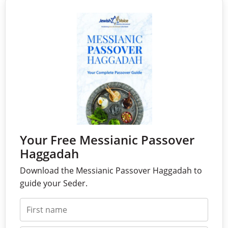
Your Free Messianic Passover
Haggadah
Download the Messianic Passover Haggadah to
guide your Seder.