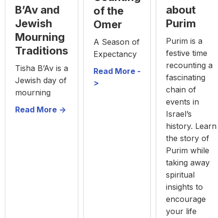
about
B’Av and
of the
Purim
Jewish
Omer
Mourning
Purim is a
A Season of
Traditions
festive time
Expectancy
recounting a
Tisha B’Av is a
Read More -
fascinating
Jewish day of
>
chain of
mourning
events in
Read More ->
Israel’s
history. Learn
the story of
Purim while
taking away
spiritual
insights to
encourage
your life