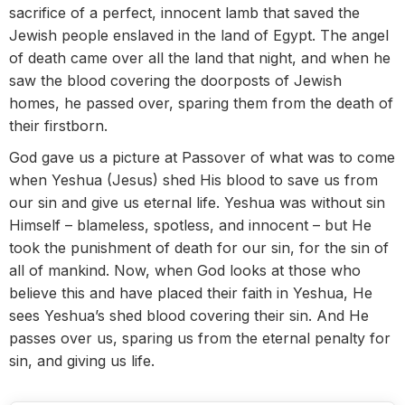
sacrifice of a perfect, innocent lamb that saved the
Jewish people enslaved in the land of Egypt. The angel
of death came over all the land that night, and when he
saw the blood covering the doorposts of Jewish
homes, he passed over, sparing them from the death of
their firstborn.
God gave us a picture at Passover of what was to come
when Yeshua (Jesus) shed His blood to save us from
our sin and give us eternal life. Yeshua was without sin
Himself – blameless, spotless, and innocent – but He
took the punishment of death for our sin, for the sin of
all of mankind. Now, when God looks at those who
believe this and have placed their faith in Yeshua, He
sees Yeshua’s shed blood covering their sin. And He
passes over us, sparing us from the eternal penalty for
sin, and giving us life.