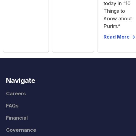
today in “10
Things to
Know about
Purim.”
Read More ->
Navigate
Careers
FAQs
Financial
Governance