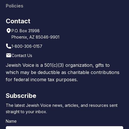
Policies
Contact
P.O. Box 31998
Phoenix, AZ 85046-9901
1-800-306-0157
Contact Us
Jewish Voice is a 501(c)(3) organization, gifts to
which may be deductible as charitable contributions
for federal income tax purposes.
Subscribe
The latest Jewish Voice news, articles, and resources sent
straight to your inbox.
Name