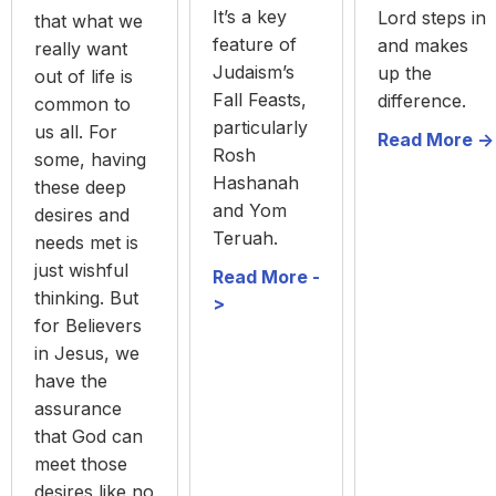
It’s a key
Lord steps in
that what we
feature of
and makes
really want
Judaism’s
up the
out of life is
Fall Feasts,
difference.
common to
particularly
us all. For
Read More ->
Rosh
some, having
Hashanah
these deep
and Yom
desires and
Teruah.
needs met is
just wishful
Read More -
thinking. But
>
for Believers
in Jesus, we
have the
assurance
that God can
meet those
desires like no