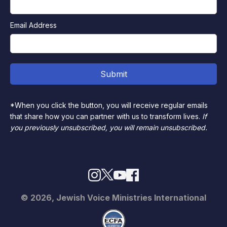
Email Address
*When you click the button, you will receive regular emails
that share how you can partner with us to transform lives.
If
you previously unsubscribed, you will remain unsubscribed.
© 2026, Jewish Voice Ministries International