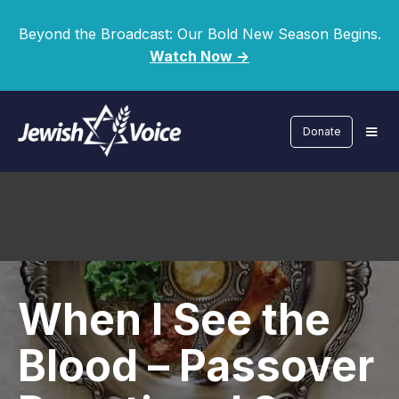
Beyond the Broadcast: Our Bold New Season Begins.
Watch Now ->
Donate
When I See the
Blood – Passover