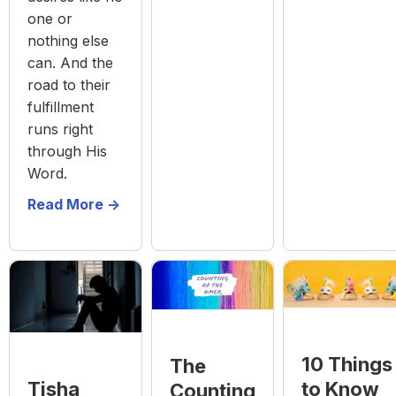
one or
nothing else
can. And the
road to their
fulfillment
runs right
through His
Word.
Read More ->
10 Things
The
to Know
Tisha
Counting