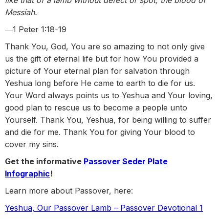
like that of a lamb without defect or spot, the blood of
Messiah.
―1 Peter 1:18-19
Thank You, God, You are so amazing to not only give
us the gift of eternal life but for how You provided a
picture of Your eternal plan for salvation through
Yeshua long before He came to earth to die for us.
Your Word always points us to Yeshua and Your loving,
good plan to rescue us to become a people unto
Yourself. Thank You, Yeshua, for being willing to suffer
and die for me. Thank You for giving Your blood to
cover my sins.
Get the informative
Passover Seder Plate
Infographic
!
Learn more about Passover, here:
Yeshua, Our Passover Lamb – Passover Devotional 1