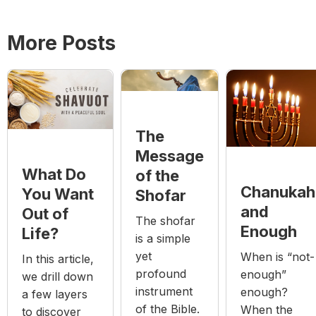
More Posts
The
Message
What Do
of the
Chanukah
You Want
Shofar
and
Out of
The shofar
Enough
Life?
is a simple
yet
When is “not-
In this article,
profound
enough”
we drill down
instrument
enough?
a few layers
of the Bible.
When the
to discover