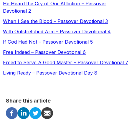
He Heard the Cry of Our Affliction – Passover
Devotional 2
When I See the Blood – Passover Devotional 3
With Outstretched Arm – Passover Devotional 4
If God Had Not – Passover Devotional 5
Free Indeed – Passover Devotional 6
Freed to Serve A Good Master – Passover Devotional 7
Living Ready – Passover Devotional Day 8
Share this article