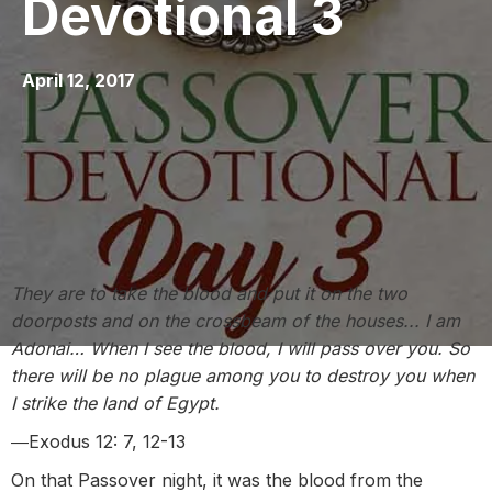
Devotional 3
April 12, 2017
They are to take the blood and put it on the two
doorposts and on the crossbeam of the houses... I am
Adonai… When I see the blood, I will pass over you. So
there will be no plague among you to destroy you when
I strike the land of Egypt.
―Exodus 12: 7, 12-13
On that Passover night, it was the blood from the