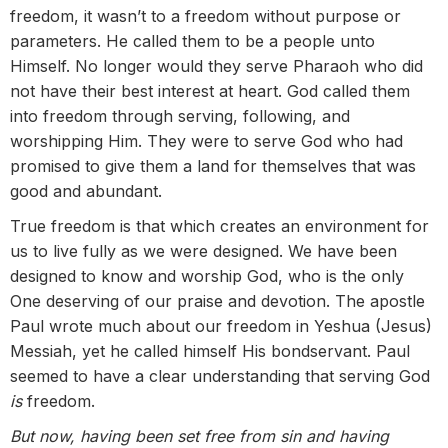
freedom, it wasn’t to a freedom without purpose or
parameters. He called them to be a people unto
Himself. No longer would they serve Pharaoh who did
not have their best interest at heart. God called them
into freedom through serving, following, and
worshipping Him. They were to serve God who had
promised to give them a land for themselves that was
good and abundant.
True freedom is that which creates an environment for
us to live fully as we were designed. We have been
designed to know and worship God, who is the only
One deserving of our praise and devotion. The apostle
Paul wrote much about our freedom in Yeshua (Jesus)
Messiah, yet he called himself His bondservant. Paul
seemed to have a clear understanding that serving God
is
freedom.
But now, having been set free from sin and having