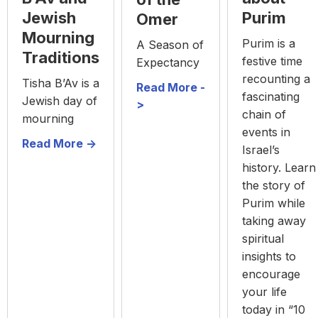
Purim
Jewish
Omer
Mourning
Purim is a
A Season of
Traditions
festive time
Expectancy
recounting a
Tisha B’Av is a
Read More -
fascinating
Jewish day of
>
chain of
mourning
events in
Read More ->
Israel’s
history. Learn
the story of
Purim while
taking away
spiritual
insights to
encourage
your life
today in “10