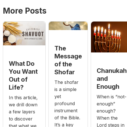
More Posts
The
Message
What Do
of the
Chanukah
You Want
Shofar
and
Out of
The shofar
Enough
Life?
is a simple
yet
When is “not-
In this article,
profound
enough”
we drill down
instrument
enough?
a few layers
of the Bible.
When the
to discover
It’s a key
Lord steps in
that what we