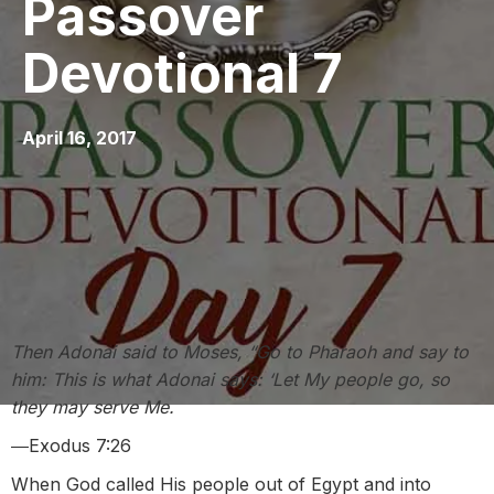
Passover
Devotional 7
April 16, 2017
Then Adonai said to Moses, “Go to Pharaoh and say to
him: This is what Adonai says: ‘Let My people go, so
they may serve Me.
―Exodus 7:26
When God called His people out of Egypt and into