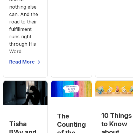
nothing else
can. And the
road to their
fulfillment
runs right
through His
Word.
Read More ->
10 Things
The
to Know
Tisha
Counting
about
B’Av and
of the