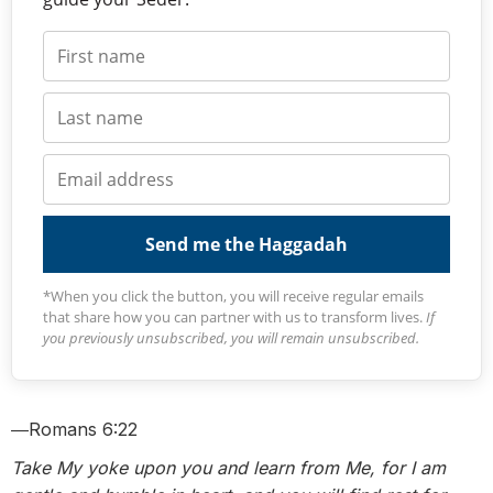
Send me the Haggadah
*When you click the button, you will receive regular emails
that share how you can partner with us to transform lives.
If
you previously unsubscribed, you will remain unsubscribed.
―Romans 6:22
Take My yoke upon you and learn from Me, for I am