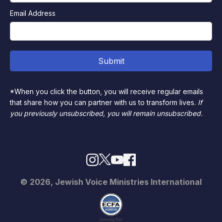
Email Address
*When you click the button, you will receive regular emails
that share how you can partner with us to transform lives.
If
you previously unsubscribed, you will remain unsubscribed.
© 2026, Jewish Voice Ministries International