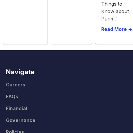
Things to
Know about
Purim.”
Read More ->
Navigate
Careers
FAQs
Financial
Governance
Policies