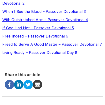
Devotional 2
When I See the Blood – Passover Devotional 3
With Outstretched Arm – Passover Devotional 4
If God Had Not – Passover Devotional 5
Free Indeed – Passover Devotional 6
Freed to Serve A Good Master – Passover Devotional 7
Living Ready – Passover Devotional Day 8
Share this article