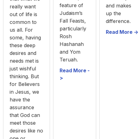
feature of
and makes
really want
Judaism’s
up the
out of life is
Fall Feasts,
difference.
common to
particularly
us all. For
Read More ->
Rosh
some, having
Hashanah
these deep
and Yom
desires and
Teruah.
needs met is
just wishful
Read More -
thinking. But
>
for Believers
in Jesus, we
have the
assurance
that God can
meet those
desires like no
one or