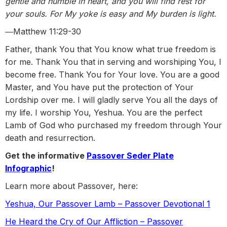
gentle and humble in heart, and you will find rest for
your souls. For My yoke is easy and My burden is light.
―Matthew 11:29-30
Father, thank You that You know what true freedom is
for me. Thank You that in serving and worshiping You, I
become free. Thank You for Your love. You are a good
Master, and You have put the protection of Your
Lordship over me. I will gladly serve You all the days of
my life. I worship You, Yeshua. You are the perfect
Lamb of God who purchased my freedom through Your
death and resurrection.
Get the informative
Passover Seder Plate
Infographic
!
Learn more about Passover, here:
Yeshua, Our Passover Lamb – Passover Devotional 1
He Heard the Cry of Our Affliction – Passover