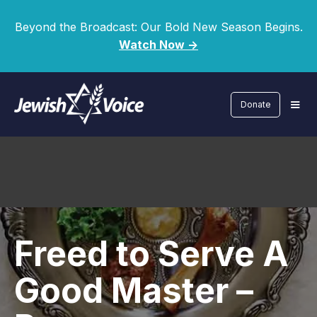
Beyond the Broadcast: Our Bold New Season Begins.
Watch Now ->
Donate
Freed to Serve A
Good Master –