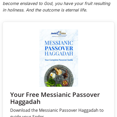
become enslaved to God, you have your fruit resulting
in holiness. And the outcome is eternal life.
Your Free Messianic Passover
Haggadah
Download the Messianic Passover Haggadah to
guide your Seder.