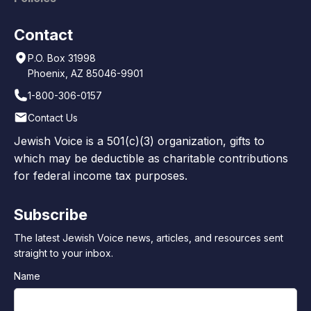
Contact
P.O. Box 31998
Phoenix, AZ 85046-9901
1-800-306-0157
Contact Us
Jewish Voice is a 501(c)(3) organization, gifts to
which may be deductible as charitable contributions
for federal income tax purposes.
Subscribe
The latest Jewish Voice news, articles, and resources sent
straight to your inbox.
Name